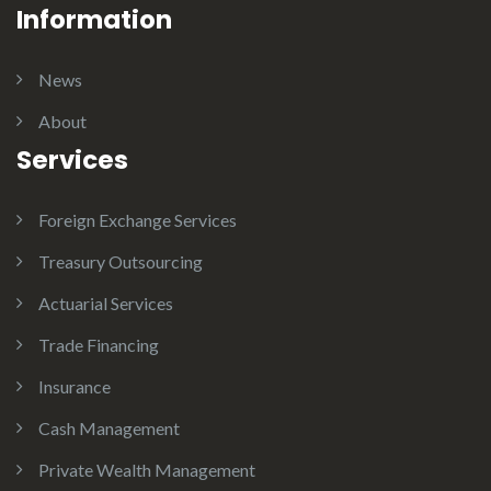
Information
News
About
Services
Foreign Exchange Services
Treasury Outsourcing
Actuarial Services
Trade Financing
Insurance
Cash Management
Private Wealth Management