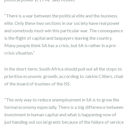
“There is a war between the political elite and the business
elite. Only these two sections in our society have real power
and somebody must win this particular war. The consequence
is the flight of capital and taxpayers leaving the country.
Many people think SA has a crisis, but SA is rather in a pre-
crisis situation.”
In the short-term, South Africa should pull out all the stops to
prioritise economic growth, according to Jakkie Cilliers, chair
of the board of trustees of the ISS.
“The only way to reduce unemployment in SA is to grow the
formal economy especially. There is a big difference between
investment in human capital and what is happening now of
just handing out social grants because of the failure of service