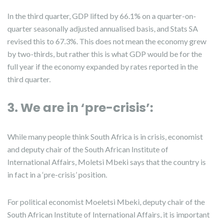
In the third quarter, GDP lifted by 66.1% on a quarter-on-
quarter seasonally adjusted annualised basis, and Stats SA
revised this to 67.3%. This does not mean the economy grew
by two-thirds, but rather this is what GDP would be for the
full year if the economy expanded by rates reported in the
third quarter.
3. We are in ‘pre-crisis’:
While many people think South Africa is in crisis, economist
and deputy chair of the South African Institute of
International Affairs, Moletsi Mbeki says that the country is
in fact in a ‘pre-crisis’ position.
For political economist Moeletsi Mbeki, deputy chair of the
South African Institute of International Affairs, it is important