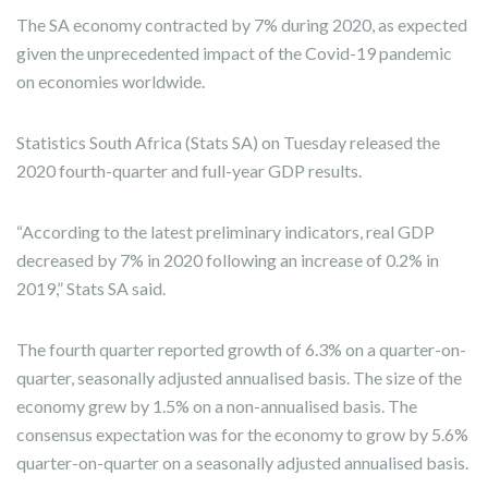
The SA economy contracted by 7% during 2020, as expected
given the unprecedented impact of the Covid-19 pandemic
on economies worldwide.
Statistics South Africa (Stats SA) on Tuesday released the
2020 fourth-quarter and full-year GDP results.
“According to the latest preliminary indicators, real GDP
decreased by 7% in 2020 following an increase of 0.2% in
2019,” Stats SA said.
The fourth quarter reported growth of 6.3% on a quarter-on-
quarter, seasonally adjusted annualised basis. The size of the
economy grew by 1.5% on a non-annualised basis. The
consensus expectation was for the economy to grow by 5.6%
quarter-on-quarter on a seasonally adjusted annualised basis.