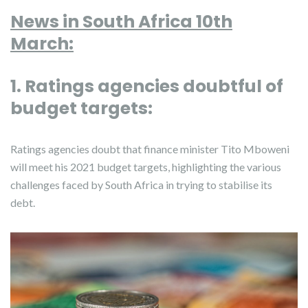
News in South Africa 10th
March:
1. Ratings agencies doubtful of
budget targets:
Ratings agencies doubt that finance minister Tito Mboweni
will meet his 2021 budget targets, highlighting the various
challenges faced by South Africa in trying to stabilise its
debt.