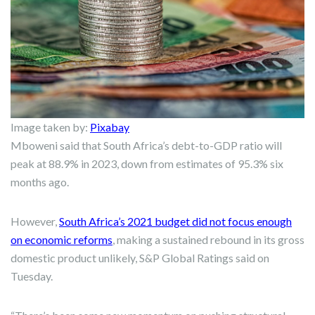
Image taken by:
Pixabay
Mboweni said that South Africa’s debt-to-GDP ratio will
peak at 88.9% in 2023, down from estimates of 95.3% six
months ago.
However,
South Africa’s 2021 budget did not focus enough
on economic reforms
, making a sustained rebound in its gross
domestic product unlikely, S&P Global Ratings said on
Tuesday.