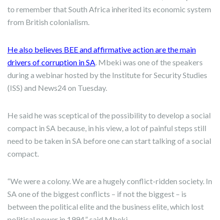
to remember that South Africa inherited its economic system
from British colonialism.
He also believes BEE and affirmative action are the main
drivers of corruption in SA
. Mbeki was one of the speakers
during a webinar hosted by the Institute for Security Studies
(ISS) and News24 on Tuesday.
He said he was sceptical of the possibility to develop a social
compact in SA because, in his view, a lot of painful steps still
need to be taken in SA before one can start talking of a social
compact.
“We were a colony. We are a hugely conflict-ridden society. In
SA one of the biggest conflicts – if not the biggest – is
between the political elite and the business elite, which lost
political power in 1994,” said Mbeki.