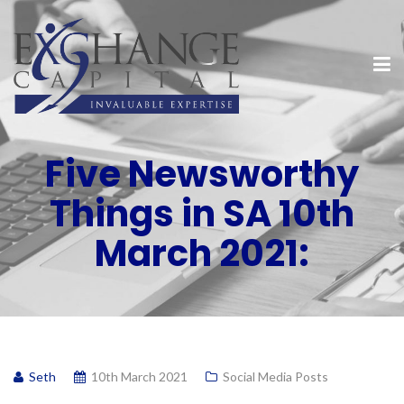
Five Newsworthy
Things in SA 10th
March 2021:
Seth
10th March 2021
Social Media Posts