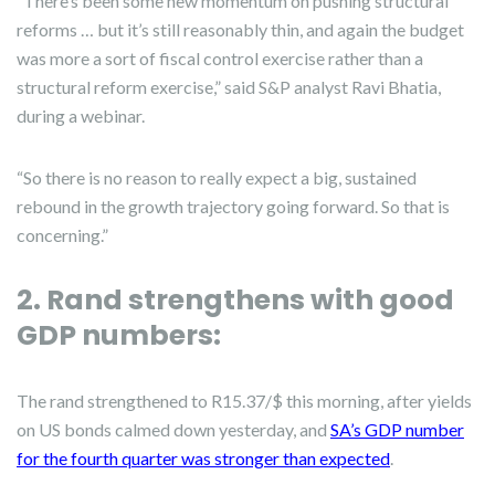
“There’s been some new momentum on pushing structural
reforms … but it’s still reasonably thin, and again the budget
was more a sort of fiscal control exercise rather than a
structural reform exercise,” said S&P analyst Ravi Bhatia,
during a webinar.
“So there is no reason to really expect a big, sustained
rebound in the growth trajectory going forward. So that is
concerning.”
2. Rand strengthens with good
GDP numbers:
The rand strengthened to R15.37/$ this morning, after yields
on US bonds calmed down yesterday, and
SA’s GDP number
for the fourth quarter was stronger than expected
.