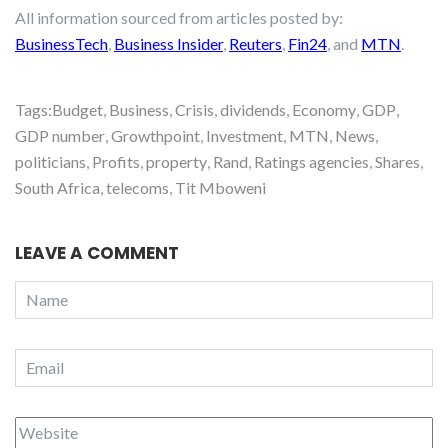
All information sourced from articles posted by:
BusinessTech
,
Business Insider
,
Reuters
,
Fin24
, and
MTN
.
Tags:
Budget
,
Business
,
Crisis
,
dividends
,
Economy
,
GDP
,
GDP number
,
Growthpoint
,
Investment
,
MTN
,
News
,
politicians
,
Profits
,
property
,
Rand
,
Ratings agencies
,
Shares
,
South Africa
,
telecoms
,
Tit Mboweni
LEAVE A COMMENT