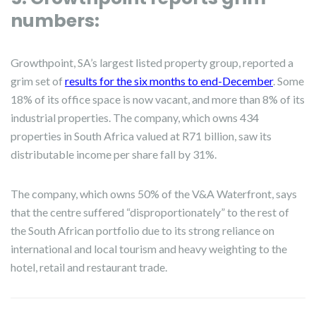
numbers:
Growthpoint, SA’s largest listed property group, reported a
grim set of
results for the six months to end-December
. Some
18% of its office space is now vacant, and more than 8% of its
industrial properties. The company, which owns 434
properties in South Africa valued at R71 billion, saw its
distributable income per share fall by 31%.
The company, which owns 50% of the V&A Waterfront, says
that the centre suffered “disproportionately” to the rest of
the South African portfolio due to its strong reliance on
international and local tourism and heavy weighting to the
hotel, retail and restaurant trade.