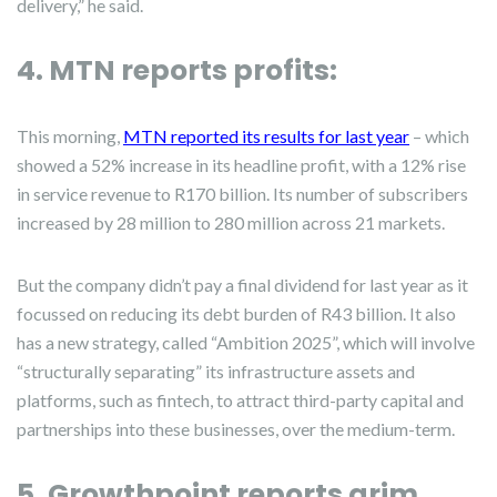
delivery,” he said.
4. MTN reports profits:
This morning,
MTN reported its results for last year
– which
showed a 52% increase in its headline profit, with a 12% rise
in service revenue to R170 billion. Its number of subscribers
increased by 28 million to 280 million across 21 markets.
But the company didn’t pay a final dividend for last year as it
focussed on reducing its debt burden of R43 billion. It also
has a new strategy, called “Ambition 2025”, which will involve
“structurally separating” its infrastructure assets and
platforms, such as fintech, to attract third-party capital and
partnerships into these businesses, over the medium-term.
5. Growthpoint reports grim