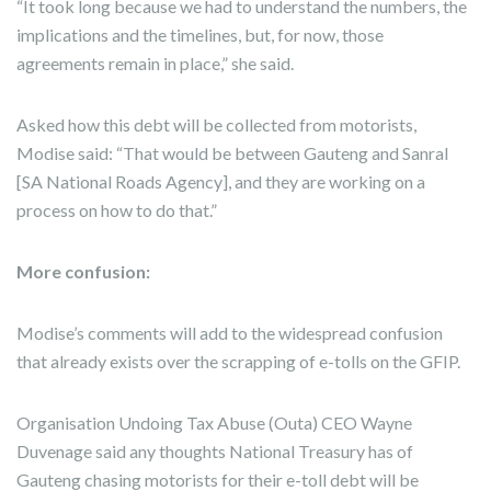
“It took long because we had to understand the numbers, the
implications and the timelines, but, for now, those
agreements remain in place,” she said.
Asked how this debt will be collected from motorists,
Modise said: “That would be between Gauteng and Sanral
[SA National Roads Agency], and they are working on a
process on how to do that.”
More confusion:
Modise’s comments will add to the widespread confusion
that already exists over the scrapping of e-tolls on the GFIP.
Organisation Undoing Tax Abuse (Outa) CEO Wayne
Duvenage said any thoughts National Treasury has of
Gauteng chasing motorists for their e-toll debt will be