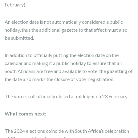
February).
An election date is not automatically considered a public
holiday, thus the additional gazette to that effect must also
be submitted.
In addition to officially putting the election date on the
calendar and making it a public holiday to ensure that all
South Africans are free and available to vote, the gazetting of
the date also marks the closure of voter registration.
The voters roll officially closed at midnight on 23 February.
What comes next
:
The 2024 elections coincide with South Africa’s celebration