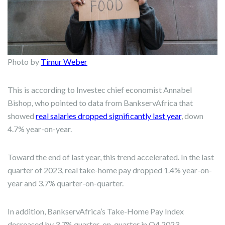
Photo by
Timur Weber
This is according to Investec chief economist Annabel
Bishop, who pointed to data from BankservAfrica that
showed
real salaries dropped significantly last year
, down
4.7% year-on-year.
Toward the end of last year, this trend accelerated. In the last
quarter of 2023, real take-home pay dropped 1.4% year-on-
year and 3.7% quarter-on-quarter.
In addition, BankservAfrica’s Take-Home Pay Index
decreased by 3.7% quarter-on-quarter in Q4 2023.