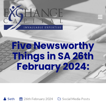
Five Newsworthy
Things in SA 26th
February 2024:
Seth
26th February 2024
Social Media Posts