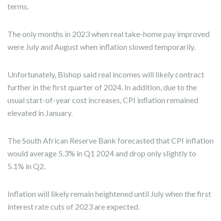
terms.
The only months in 2023 when real take-home pay improved
were July and August when inflation slowed temporarily.
Unfortunately, Bishop said real incomes will likely contract
further in the first quarter of 2024. In addition, due to the
usual start-of-year cost increases, CPI inflation remained
elevated in January.
The South African Reserve Bank forecasted that CPI inflation
would average 5.3% in Q1 2024 and drop only slightly to
5.1% in Q2.
Inflation will likely remain heightened until July when the first
interest rate cuts of 2023 are expected.