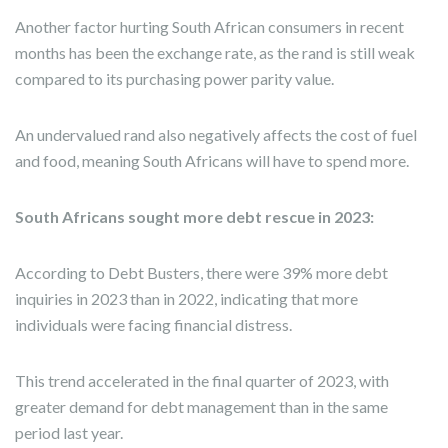
Another factor hurting South African consumers in recent
months has been the exchange rate, as the rand is still weak
compared to its purchasing power parity value.
An undervalued rand also negatively affects the cost of fuel
and food, meaning South Africans will have to spend more.
South Africans sought more debt rescue in 2023:
According to Debt Busters, there were 39% more debt
inquiries in 2023 than in 2022, indicating that more
individuals were facing financial distress.
This trend accelerated in the final quarter of 2023, with
greater demand for debt management than in the same
period last year.