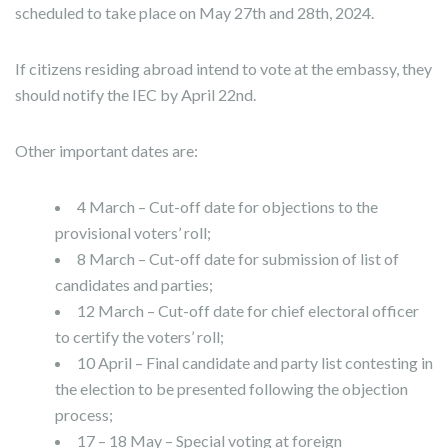
scheduled to take place on May 27th and 28th, 2024.
If citizens residing abroad intend to vote at the embassy, they
should notify the IEC by April 22nd.
Other important dates are:
4 March – Cut-off date for objections to the
provisional voters’ roll;
8 March – Cut-off date for submission of list of
candidates and parties;
12 March – Cut-off date for chief electoral officer
to certify the voters’ roll;
10 April – Final candidate and party list contesting in
the election to be presented following the objection
process;
17 – 18 May – Special voting at foreign