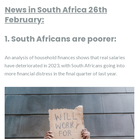
News in South Africa 26th
February:
1. South Africans are poorer:
An analysis of household finances shows that real salaries
have deteriorated in 2023, with South Africans going into
more financial distress in the final quarter of last year.