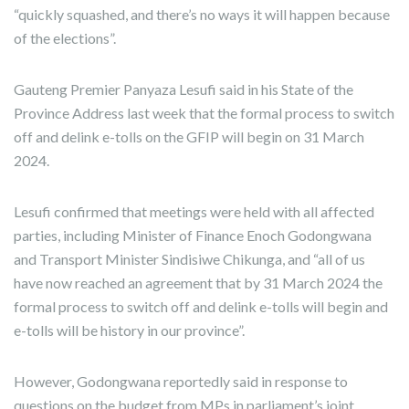
“quickly squashed, and there’s no ways it will happen because
of the elections”.
Gauteng Premier Panyaza Lesufi said in his State of the
Province Address last week that the formal process to switch
off and delink e-tolls on the GFIP will begin on 31 March
2024.
Lesufi confirmed that meetings were held with all affected
parties, including Minister of Finance Enoch Godongwana
and Transport Minister Sindisiwe Chikunga, and “all of us
have now reached an agreement that by 31 March 2024 the
formal process to switch off and delink e-tolls will begin and
e-tolls will be history in our province”.
However, Godongwana reportedly said in response to
questions on the budget from MPs in parliament’s joint