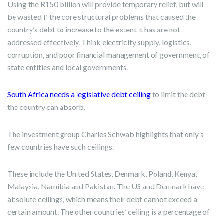
Using the R150 billion will provide temporary relief, but will
be wasted if the core structural problems that caused the
country’s debt to increase to the extent it has are not
addressed effectively. Think electricity supply, logistics,
corruption, and poor financial management of government, of
state entities and local governments.
South Africa needs a legislative debt ceiling
to limit the debt
the country can absorb.
The investment group Charles Schwab highlights that only a
few countries have such ceilings.
These include the United States, Denmark, Poland, Kenya,
Malaysia, Namibia and Pakistan. The US and Denmark have
absolute ceilings, which means their debt cannot exceed a
certain amount. The other countries’ ceiling is a percentage of