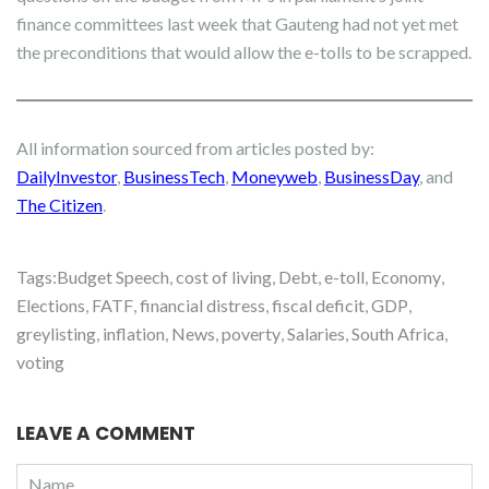
finance committees last week that Gauteng had not yet met
the preconditions that would allow the e-tolls to be scrapped.
All information sourced from articles posted by:
DailyInvestor
,
BusinessTech
,
Moneyweb
,
BusinessDay
, and
The Citizen
.
Tags:
Budget Speech
,
cost of living
,
Debt
,
e-toll
,
Economy
,
Elections
,
FATF
,
financial distress
,
fiscal deficit
,
GDP
,
greylisting
,
inflation
,
News
,
poverty
,
Salaries
,
South Africa
,
voting
LEAVE A COMMENT