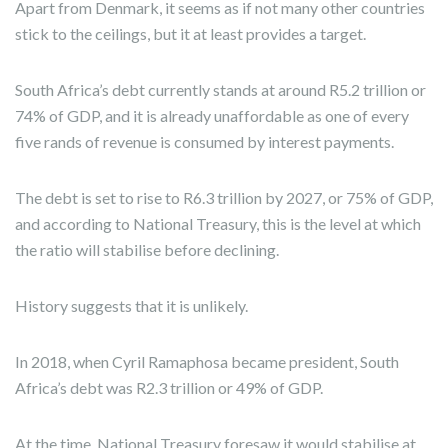
Apart from Denmark, it seems as if not many other countries
stick to the ceilings, but it at least provides a target.
South Africa’s debt currently stands at around R5.2 trillion or
74% of GDP, and it is already unaffordable as one of every
five rands of revenue is consumed by interest payments.
The debt is set to rise to R6.3 trillion by 2027, or 75% of GDP,
and according to National Treasury, this is the level at which
the ratio will stabilise before declining.
History suggests that it is unlikely.
In 2018, when Cyril Ramaphosa became president, South
Africa’s debt was R2.3 trillion or 49% of GDP.
At the time, National Treasury foresaw it would stabilise at