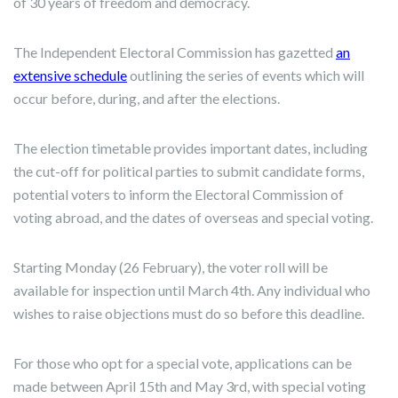
of 30 years of freedom and democracy.
The Independent Electoral Commission has gazetted
an
extensive schedule
outlining the series of events which will
occur before, during, and after the elections.
The election timetable provides important dates, including
the cut-off for political parties to submit candidate forms,
potential voters to inform the Electoral Commission of
voting abroad, and the dates of overseas and special voting.
Starting Monday (26 February), the voter roll will be
available for inspection until March 4th. Any individual who
wishes to raise objections must do so before this deadline.
For those who opt for a special vote, applications can be
made between April 15th and May 3rd, with special voting