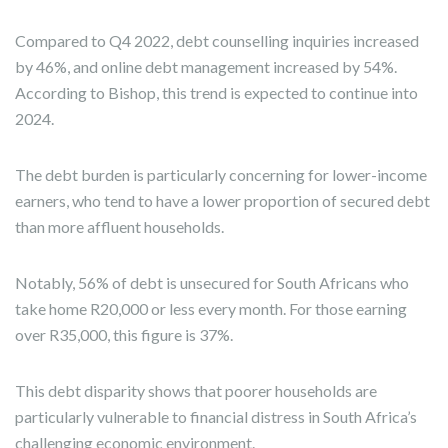
Compared to Q4 2022, debt counselling inquiries increased
by 46%, and online debt management increased by 54%.
According to Bishop, this trend is expected to continue into
2024.
The debt burden is particularly concerning for lower-income
earners, who tend to have a lower proportion of secured debt
than more affluent households.
Notably, 56% of debt is unsecured for South Africans who
take home R20,000 or less every month. For those earning
over R35,000, this figure is 37%.
This debt disparity shows that poorer households are
particularly vulnerable to financial distress in South Africa’s
challenging economic environment.