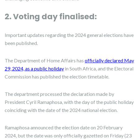
2. Voting day finalised:
Important updates regarding the 2024 general elections have
been published.
The Department of Home Affairs has
officially declared May
29, 2024, as a public holiday
in South Africa, and the Electoral
Commission has published the election timetable.
The department processed the declaration made by
President Cyril Ramaphosa, with the day of the public holiday
coinciding with the date of the 2024 national election.
Ramaphosa announced the election date on 20 February
2024, but the date was only officially gazetted on Friday (23