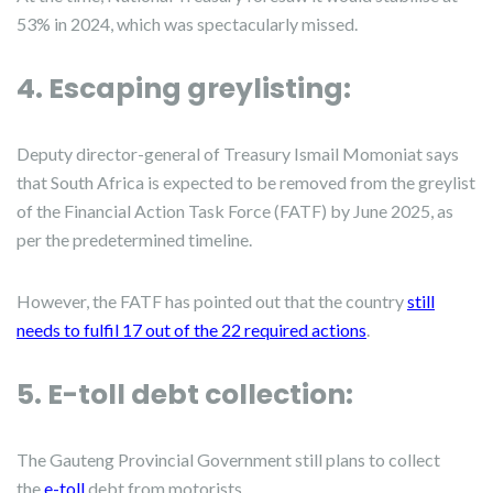
53% in 2024, which was spectacularly missed.
4. Escaping greylisting:
Deputy director-general of Treasury Ismail Momoniat says
that South Africa is expected to be removed from the greylist
of the Financial Action Task Force (FATF) by June 2025, as
per the predetermined timeline.
However, the FATF has pointed out that the country
still
needs to fulfil 17 out of the 22 required actions
.
5. E-toll debt collection:
The Gauteng Provincial Government still plans to collect
the
e-toll
debt from motorists.