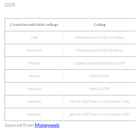
GDP.
Countries with debt ceilings
Ceiling
USA
A fixed amount of $31.4 trillion
Denmark
A fixed amount of $180 billion
Poland
Capped spending to 60% of GDP
Kenya
55% of GDP
Malaysia
66% of GDP
Namibia
35% of GDP (the current ratio is 72%)
Pakistan
60% of GDP (the current ratio is 75%)
Sourced from
Moneyweb