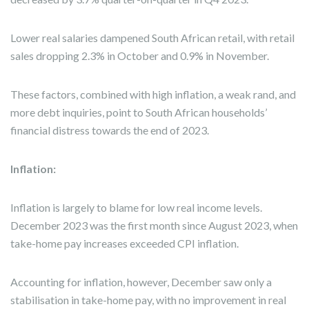
Lower real salaries dampened South African retail, with retail
sales dropping 2.3% in October and 0.9% in November.
These factors, combined with high inflation, a weak rand, and
more debt inquiries, point to South African households’
financial distress towards the end of 2023.
Inflation:
Inflation is largely to blame for low real income levels.
December 2023 was the first month since August 2023, when
take-home pay increases exceeded CPI inflation.
Accounting for inflation, however, December saw only a
stabilisation in take-home pay, with no improvement in real