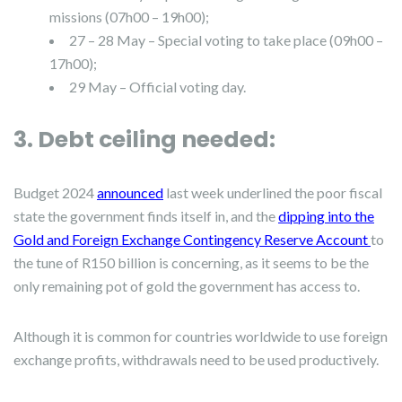
missions (07h00 – 19h00);
27 – 28 May – Special voting to take place (09h00 –
17h00);
29 May – Official voting day.
3. Debt ceiling needed:
Budget 2024
announced
last week underlined the poor fiscal
state the government finds itself in, and the
dipping into the
Gold and Foreign Exchange Contingency Reserve Account
to
the tune of R150 billion is concerning, as it seems to be the
only remaining pot of gold the government has access to.
Although it is common for countries worldwide to use foreign
exchange profits, withdrawals need to be used productively.