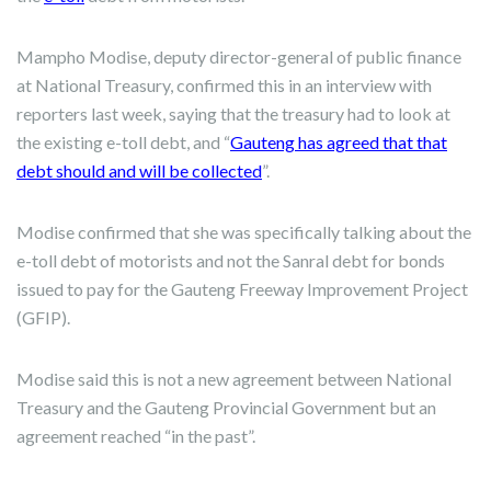
Mampho Modise, deputy director-general of public finance
at National Treasury, confirmed this in an interview with
reporters last week, saying that the treasury had to look at
the existing e-toll debt, and “
Gauteng has agreed that that
debt should and will be collected
”.
Modise confirmed that she was specifically talking about the
e-toll debt of motorists and not the Sanral debt for bonds
issued to pay for the Gauteng Freeway Improvement Project
(GFIP).
Modise said this is not a new agreement between National
Treasury and the Gauteng Provincial Government but an
agreement reached “in the past”.