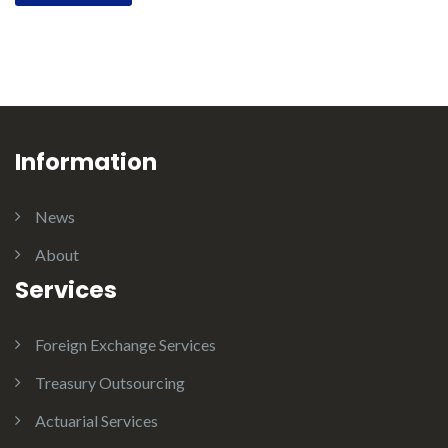
Information
News
About
Services
Foreign Exchange Services
Treasury Outsourcing
Actuarial Services