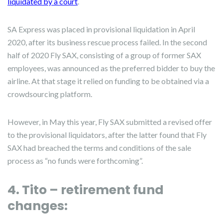
liquidated by a court
.
SA Express was placed in provisional liquidation in April
2020, after its business rescue process failed. In the second
half of 2020 Fly SAX, consisting of a group of former SAX
employees, was announced as the preferred bidder to buy the
airline. At that stage it relied on funding to be obtained via a
crowdsourcing platform.
However, in May this year, Fly SAX submitted a revised offer
to the provisional liquidators, after the latter found that Fly
SAX had breached the terms and conditions of the sale
process as “no funds were forthcoming”.
4. Tito – retirement fund
changes: