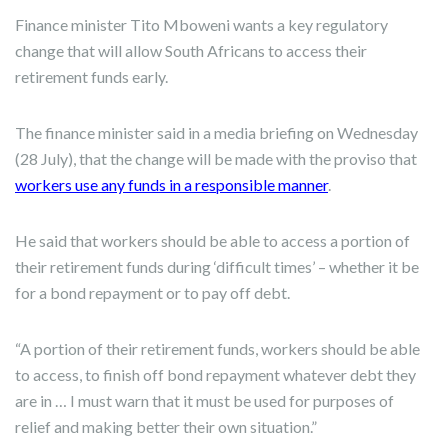
Finance minister Tito Mboweni wants a key regulatory
change that will allow South Africans to access their
retirement funds early.
The finance minister said in a media briefing on Wednesday
(28 July), that the change will be made with the proviso that
workers use any funds in a responsible manner
.
He said that workers should be able to access a portion of
their retirement funds during ‘difficult times’ – whether it be
for a bond repayment or to pay off debt.
“A portion of their retirement funds, workers should be able
to access, to finish off bond repayment whatever debt they
are in … I must warn that it must be used for purposes of
relief and making better their own situation.”