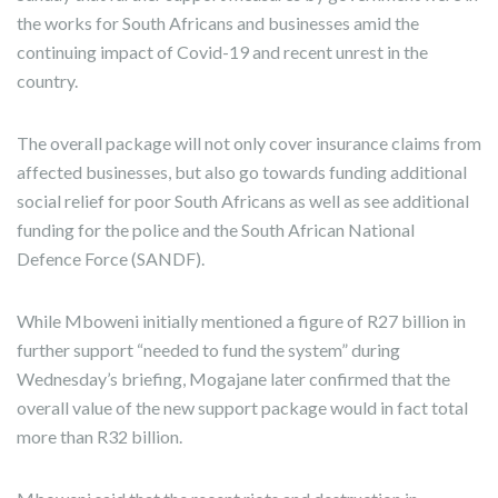
the works for South Africans and businesses amid the
continuing impact of Covid-19 and recent unrest in the
country.
The overall package will not only cover insurance claims from
affected businesses, but also go towards funding additional
social relief for poor South Africans as well as see additional
funding for the police and the South African National
Defence Force (SANDF).
While Mboweni initially mentioned a figure of R27 billion in
further support “needed to fund the system” during
Wednesday’s briefing, Mogajane later confirmed that the
overall value of the new support package would in fact total
more than R32 billion.