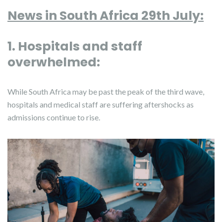
News in South Africa 29th July:
1. Hospitals and staff
overwhelmed:
While South Africa may be past the peak of the third wave,
hospitals and medical staff are suffering aftershocks as
admissions continue to rise.