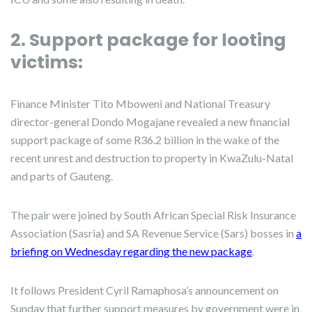
2. Support package for looting
victims:
Finance Minister Tito Mboweni and National Treasury
director-general Dondo Mogajane revealed a new financial
support package of some R36.2 billion in the wake of the
recent unrest and destruction to property in KwaZulu-Natal
and parts of Gauteng.
The pair were joined by South African Special Risk Insurance
Association (Sasria) and SA Revenue Service (Sars) bosses in
a
briefing on Wednesday regarding the new package
.
It follows President Cyril Ramaphosa’s announcement on
Sunday that further support measures by government were in