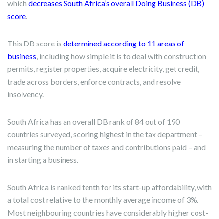
which
decreases South Africa’s overall Doing Business (DB)
score
.
This DB score is
determined according to 11 areas of
business
, including how simple it is to deal with construction
permits, register properties, acquire electricity, get credit,
trade across borders, enforce contracts, and resolve
insolvency.
South Africa has an overall DB rank of 84 out of 190
countries surveyed, scoring highest in the tax department –
measuring the number of taxes and contributions paid – and
in starting a business.
South Africa is ranked tenth for its start-up affordability, with
a total cost relative to the monthly average income of 3%.
Most neighbouring countries have considerably higher cost-