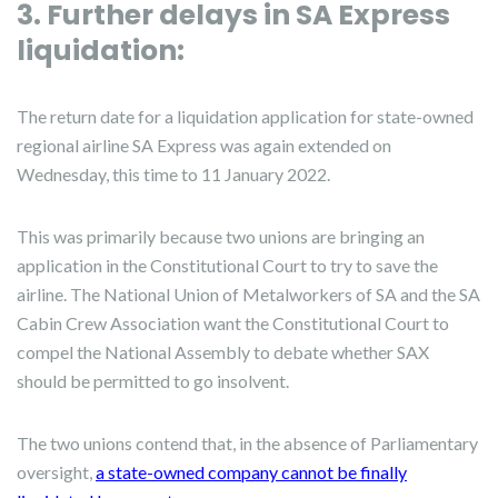
3. Further delays in SA Express
liquidation:
The return date for a liquidation application for state-owned
regional airline SA Express was again extended on
Wednesday, this time to 11 January 2022.
This was primarily because two unions are bringing an
application in the Constitutional Court to try to save the
airline. The National Union of Metalworkers of SA and the SA
Cabin Crew Association want the Constitutional Court to
compel the National Assembly to debate whether SAX
should be permitted to go insolvent.
The two unions contend that, in the absence of Parliamentary
oversight,
a state-owned company cannot be finally