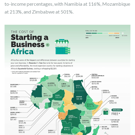
to-income percentages, with Namibia at 116%, Mozambique
at 213%, and Zimbabwe at 501%.