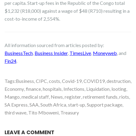
per capita. Start-up fees in the Republic of the Congo total
$1,232 (R18,000) against a wage of $48 (R710) resulting in a
cost-to-income of 2,554%.
All information sourced from articles posted by:
BusinessTech
,
Business Insider
,
TimesLive
,
Moneyweb
, and
Fin24
.
Tags:
Business
,
CIPC
,
costs
,
Covid-19
,
COVID19
,
destruction
,
Economy
,
finance
,
hospitals
,
Infections
,
Liquidation
,
looting
,
Mango
,
medical staff
,
News
,
register
,
retirement funds
,
riots
,
SA Express
,
SAA
,
South Africa
,
start-up
,
Support package
,
third wave
,
Tito Mboweni
,
Treasury
LEAVE A COMMENT