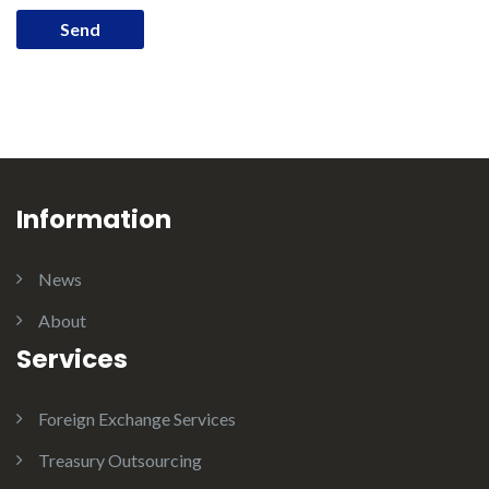
Information
News
About
Services
Foreign Exchange Services
Treasury Outsourcing