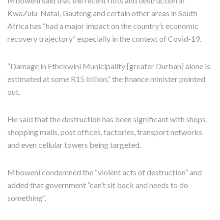
Mboweni said that the recent riots and destruction in
KwaZulu-Natal, Gauteng and certain other areas in South
Africa has “had a major impact on the country’s economic
recovery trajectory” especially in the context of Covid-19.
“Damage in Ethekwini Municipality [greater Durban] alone is
estimated at some R15 billion,” the finance minister pointed
out.
He said that the destruction has been significant with shops,
shopping malls, post offices, factories, transport networks
and even cellular towers being targeted.
Mboweni condemned the “violent acts of destruction” and
added that government “can’t sit back and needs to do
something”.