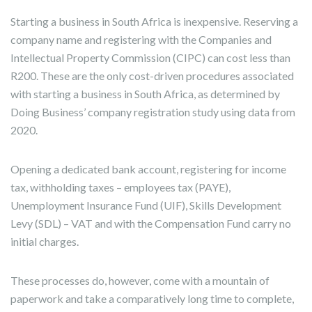
Starting a business in South Africa is inexpensive. Reserving a
company name and registering with the Companies and
Intellectual Property Commission (CIPC) can cost less than
R200. These are the only cost-driven procedures associated
with starting a business in South Africa, as determined by
Doing Business’ company registration study using data from
2020.
Opening a dedicated bank account, registering for income
tax, withholding taxes – employees tax (PAYE),
Unemployment Insurance Fund (UIF), Skills Development
Levy (SDL) – VAT and with the Compensation Fund carry no
initial charges.
These processes do, however, come with a mountain of
paperwork and take a comparatively long time to complete,