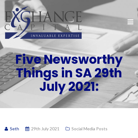
Five Newsworthy
Things in SA 29th
July 2021:
Seth
29th July 2021
Social Media Posts