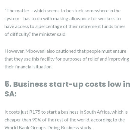
“The matter – which seems to be stuck somewhere in the
system – has to do with making allowance for workers to
have access to a percentage of their retirement funds times
of difficulty,” the minister said.
However, Mboweni also cautioned that people must ensure
that they use this facility for purposes of relief and improving
their financial situation.
5. Business start-up costs low in
SA:
It costs just R175 to start a business in South Africa, which is
cheaper than 90% of the rest of the world, according to the
World Bank Group’s Doing Business study.