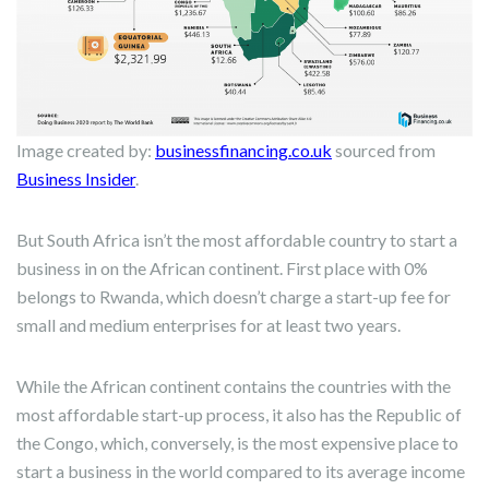
Image created by:
businessfinancing.co.uk
sourced from
Business Insider
.
But South Africa isn’t the most affordable country to start a
business in on the African continent. First place with 0%
belongs to Rwanda, which doesn’t charge a start-up fee for
small and medium enterprises for at least two years.
While the African continent contains the countries with the
most affordable start-up process, it also has the Republic of
the Congo, which, conversely, is the most expensive place to
start a business in the world compared to its average income