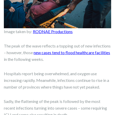
Image taken by:
RODNAE Productions
The peak of the wave reflects a topping out of new infections
– however, those
new cases tend to flood healthcare facilities
in the following weeks.
Hospitals report being overwhelmed, and oxygen use
increasing rapidly. Meanwhile, infections continue to rise in a
number of provinces where things have not yet peaked.
Sadly, the flattening of the peak is followed by the most
recent infections turning into severe cases – some requiring
ICU and some also resulting in death.