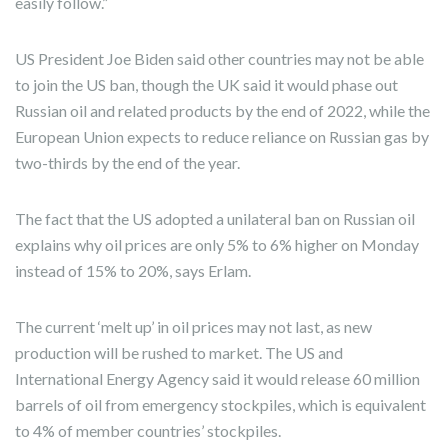
easily follow.”
US President Joe Biden said other countries may not be able
to join the US ban, though the UK said it would phase out
Russian oil and related products by the end of 2022, while the
European Union expects to reduce reliance on Russian gas by
two-thirds by the end of the year.
The fact that the US adopted a unilateral ban on Russian oil
explains why oil prices are only 5% to 6% higher on Monday
instead of 15% to 20%, says Erlam.
The current ‘melt up’ in oil prices may not last, as new
production will be rushed to market. The US and
International Energy Agency said it would release 60 million
barrels of oil from emergency stockpiles, which is equivalent
to 4% of member countries’ stockpiles.