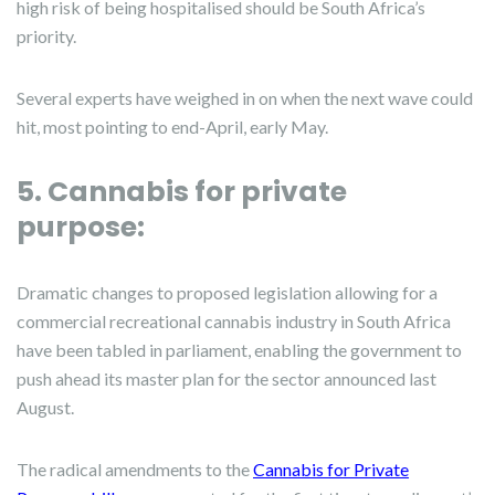
high risk of being hospitalised should be South Africa’s
priority.
Several experts have weighed in on when the next wave could
hit, most pointing to end-April, early May.
5. Cannabis for private
purpose:
Dramatic changes to proposed legislation allowing for a
commercial recreational cannabis industry in South Africa
have been tabled in parliament, enabling the government to
push ahead its master plan for the sector announced last
August.
The radical amendments to the
Cannabis
for Private