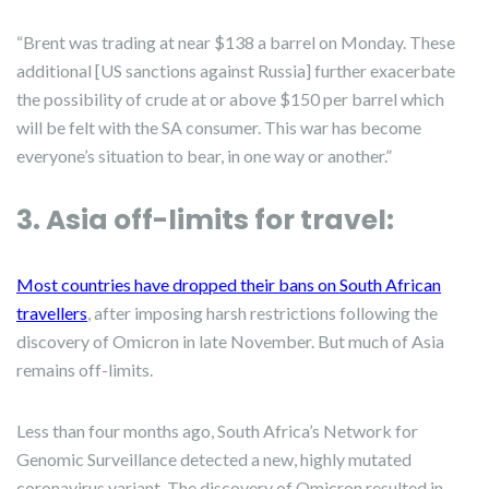
“Brent was trading at near $138 a barrel on Monday. These
additional [US sanctions against Russia] further exacerbate
the possibility of crude at or above $150 per barrel which
will be felt with the SA consumer. This war has become
everyone’s situation to bear, in one way or another.”
3. Asia off-limits for travel:
Most countries have dropped their bans on South African
travellers
, after imposing harsh restrictions following the
discovery of Omicron in late November. But much of Asia
remains off-limits.
Less than four months ago, South Africa’s Network for
Genomic Surveillance detected a new, highly mutated
coronavirus variant. The discovery of Omicron resulted in