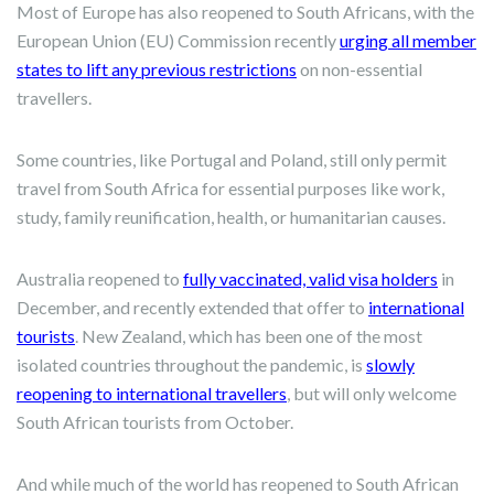
Most of Europe has also reopened to South Africans, with the
European Union (EU) Commission recently
urging all member
states to lift any previous restrictions
on non-essential
travellers.
Some countries, like Portugal and Poland, still only permit
travel from South Africa for essential purposes like work,
study, family reunification, health, or humanitarian causes.
Australia reopened to
fully vaccinated, valid visa holders
in
December, and recently extended that offer to
international
tourists
. New Zealand, which has been one of the most
isolated countries throughout the pandemic, is
slowly
reopening to international travellers
, but will only welcome
South African tourists from October.
And while much of the world has reopened to South African