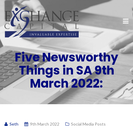
Five Newsworthy
Things in SA 9th
March 2022:
Seth
9th March 2022
Social Media Posts