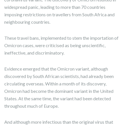
widespread panic, leading to more than 70 countries
imposing restrictions on travellers from South Africa and
neighbouring countries.
These travel bans, implemented to stem the importation of
Omicron cases, were criticised as being unscientific,
ineffective, and discriminatory.
Evidence emerged that the Omicron variant, although
discovered by South African scientists, had already been
circulating overseas. Within a month of its discovery,
Omicron had become the dominant variant in the United
States. At the same time, the variant had been detected
throughout much of Europe.
And although more infectious than the original virus that