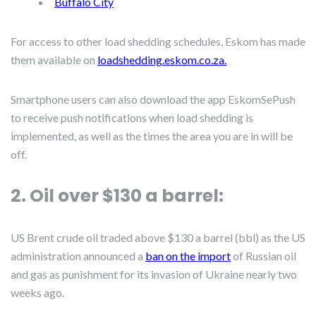
Buffalo City
For access to other load shedding schedules, Eskom has made
them available on
loadshedding.eskom.co.za.
Smartphone users can also download the app EskomSePush
to receive push notifications when load shedding is
implemented, as well as the times the area you are in will be
off.
2. Oil over $130 a barrel:
US Brent crude oil traded above $130 a barrel (bbl) as the US
administration announced a
ban on the import
of Russian oil
and gas as punishment for its invasion of Ukraine nearly two
weeks ago.