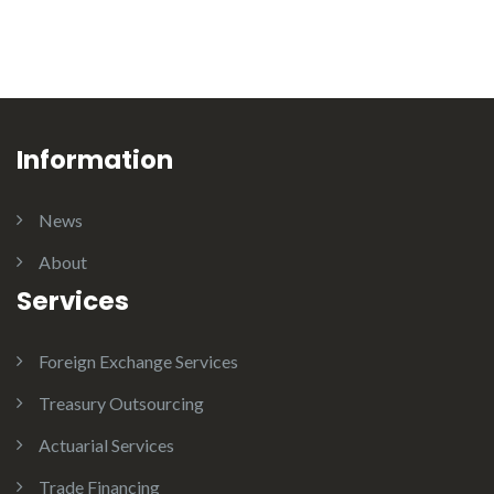
Information
News
About
Services
Foreign Exchange Services
Treasury Outsourcing
Actuarial Services
Trade Financing