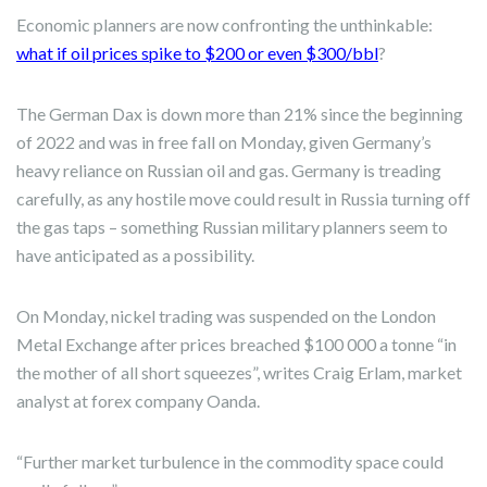
Economic planners are now confronting the unthinkable:
what if oil prices spike to $200 or even $300/bbl
?
The German Dax is down more than 21% since the beginning
of 2022 and was in free fall on Monday, given Germany’s
heavy reliance on Russian oil and gas. Germany is treading
carefully, as any hostile move could result in Russia turning off
the gas taps – something Russian military planners seem to
have anticipated as a possibility.
On Monday, nickel trading was suspended on the London
Metal Exchange after prices breached $100 000 a tonne “in
the mother of all short squeezes”, writes Craig Erlam, market
analyst at forex company Oanda.
“Further market turbulence in the commodity space could