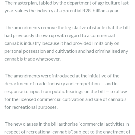
The masterplan, tabled by the department of agriculture last
year, values the industry at a potential R28-billion a year.
The amendments remove the legislative obstacle that the bill
had previously thrown up with regard to a commercial
cannabis industry, because it had provided limits only on
personal possession and cultivation and had criminalised any
cannabis trade whatsoever.
The amendments were introduced at the initiative of the
department of trade, industry and competition — and in
response to input from public hearings on the bill — to allow
for the licensed commercial cultivation and sale of cannabis
for recreational purposes.
The new clauses in the bill authorise “commercial activities in
respect of recreational cannabis”, subject to the enactment of