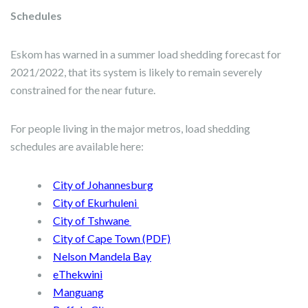
Schedules
Eskom has warned in a summer load shedding forecast for
2021/2022, that its system is likely to remain severely
constrained for the near future.
For people living in the major metros, load shedding
schedules are available here:
City of Johannesburg
City of Ekurhuleni
City of Tshwane
City of Cape Town (PDF)
Nelson Mandela Bay
eThekwini
Manguang