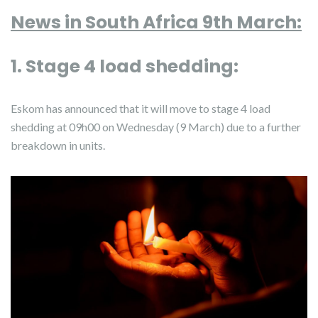
News in South Africa 9th March:
1. Stage 4 load shedding:
Eskom has announced that it will move to stage 4 load
shedding at 09h00 on Wednesday (9 March) due to a further
breakdown in units.