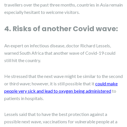
travellers over the past three months, countries in Asia remain
especially hesitant to welcome visitors.
4. Risks of another Covid wave:
An expert on infectious disease, doctor Richard Lessels,
warned South Africa that another wave of Covid-19 could
still hit the country.
He stressed that the next wave might be similar to the second
or third wave; however, it is still possible that it
could make
people very sick and lead to oxygen being administered
to
patients in hospitals.
Lessels said that to have the best protection against a
possible next wave, vaccinations for vulnerable people at a