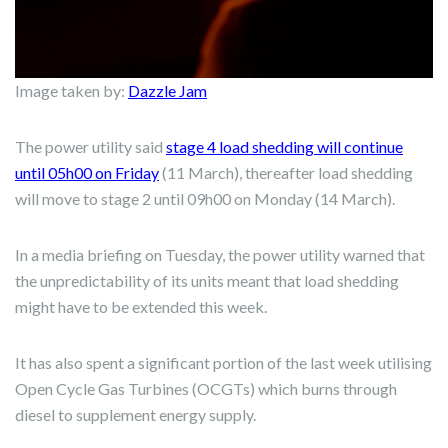
Image taken by:
Dazzle Jam
The power utility said
stage 4 load shedding will continue
until 05h00 on Friday
(11 March), thereafter load shedding
will move to stage 2 until 09h00 on Monday (14 March).
In a media briefing on Tuesday, the power utility warned that
the unpredictability of its units meant that load shedding
might have to be extended this week.
It has also spent a significant portion of the last week utilising
Open Cycle Gas Turbines (OCGTs) which burns through
diesel to supplement energy supply.