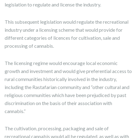
legislation to regulate and license the industry.
This subsequent legislation would regulate the recreational
industry under a licensing scheme that would provide for
different categories of licences for cultivation, sale and
processing of cannabis.
The licensing regime would encourage local economic
growth and investment and would give preferential access to
rural communities historically involved in the industry,
including the Rastafarian community and “other cultural and
religious communities which have been prejudiced by past
discrimination on the basis of their association with
cannabis.”
The cultivation, processing, packaging and sale of
recreational cannabis would all be regulated, as well as with