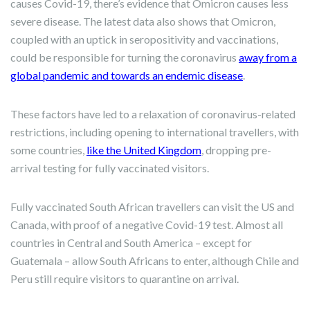
causes Covid-19, there’s evidence that Omicron causes less
severe disease. The latest data also shows that Omicron,
coupled with an uptick in seropositivity and vaccinations,
could be responsible for turning the coronavirus
away from a
global pandemic and towards an endemic disease
.
These factors have led to a relaxation of coronavirus-related
restrictions, including opening to international travellers, with
some countries,
like the United Kingdom
, dropping pre-
arrival testing for fully vaccinated visitors.
Fully vaccinated South African travellers can visit the US and
Canada, with proof of a negative Covid-19 test. Almost all
countries in Central and South America – except for
Guatemala – allow South Africans to enter, although Chile and
Peru still require visitors to quarantine on arrival.