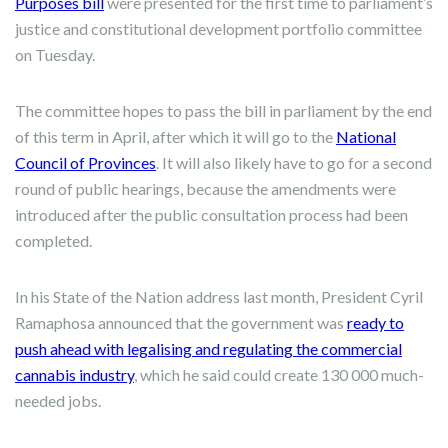
Purposes bill
were presented for the first time to parliament’s
justice and constitutional development portfolio committee
on Tuesday.
The committee hopes to pass the bill in parliament by the end
of this term in April, after which it will go to the
National
Council of Provinces
. It will also likely have to go for a second
round of public hearings, because the amendments were
introduced after the public consultation process had been
completed.
In his State of the Nation address last month, President Cyril
Ramaphosa announced that the government was
ready to
push ahead with legalising and regulating the commercial
cannabis industry
, which he said could create 130 000 much-
needed jobs.