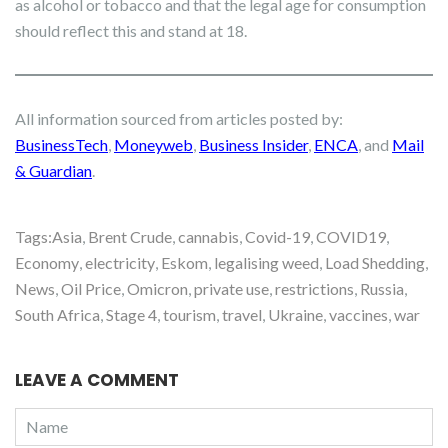
as alcohol or tobacco and that the legal age for consumption
should reflect this and stand at 18.
All information sourced from articles posted by:
BusinessTech
,
Moneyweb
,
Business Insider
,
ENCA
, and
Mail
& Guardian
.
Tags:
Asia
,
Brent Crude
,
cannabis
,
Covid-19
,
COVID19
,
Economy
,
electricity
,
Eskom
,
legalising weed
,
Load Shedding
,
News
,
Oil Price
,
Omicron
,
private use
,
restrictions
,
Russia
,
South Africa
,
Stage 4
,
tourism
,
travel
,
Ukraine
,
vaccines
,
war
LEAVE A COMMENT