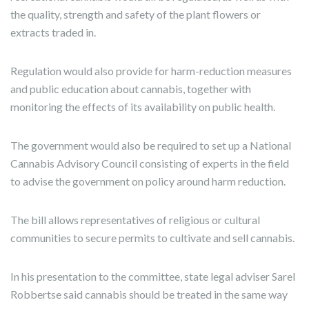
the quality, strength and safety of the plant flowers or
extracts traded in.
Regulation would also provide for harm-reduction measures
and public education about cannabis, together with
monitoring the effects of its availability on public health.
The government would also be required to set up a National
Cannabis Advisory Council consisting of experts in the field
to advise the government on policy around harm reduction.
The bill allows representatives of religious or cultural
communities to secure permits to cultivate and sell cannabis.
In his presentation to the committee, state legal adviser Sarel
Robbertse said cannabis should be treated in the same way