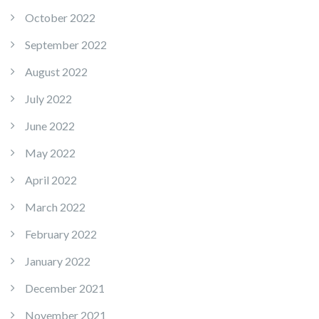
October 2022
September 2022
August 2022
July 2022
June 2022
May 2022
April 2022
March 2022
February 2022
January 2022
December 2021
November 2021