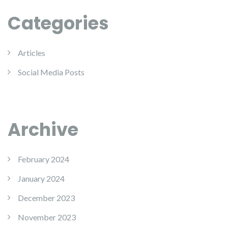
Categories
Articles
Social Media Posts
Archive
February 2024
January 2024
December 2023
November 2023