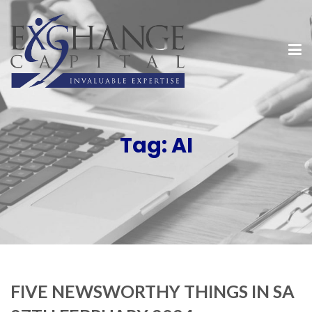
Tag:
AI
FIVE NEWSWORTHY THINGS IN SA