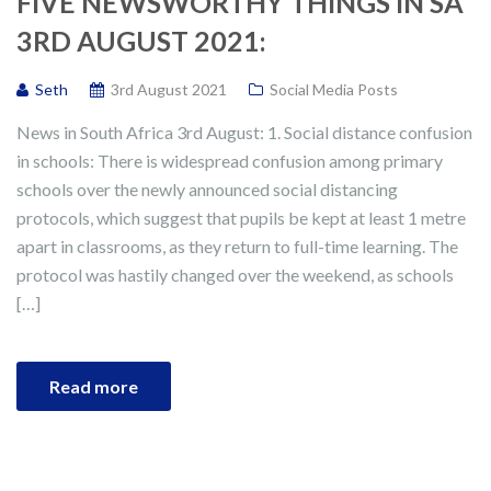
FIVE NEWSWORTHY THINGS IN SA
3RD AUGUST 2021:
Seth
3rd August 2021
Social Media Posts
News in South Africa 3rd August: 1. Social distance confusion
in schools: There is widespread confusion among primary
schools over the newly announced social distancing
protocols, which suggest that pupils be kept at least 1 metre
apart in classrooms, as they return to full-time learning. The
protocol was hastily changed over the weekend, as schools
[…]
Read more