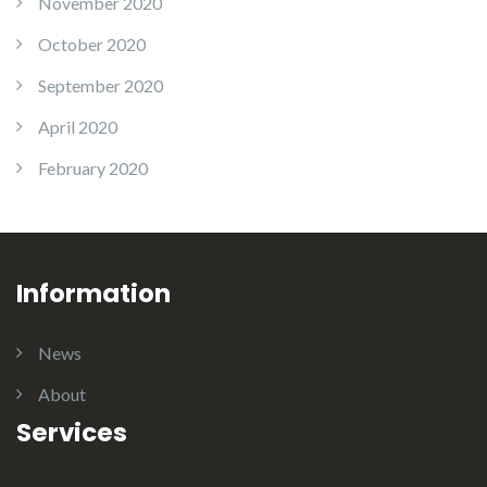
November 2020
October 2020
September 2020
April 2020
February 2020
Information
News
About
Services