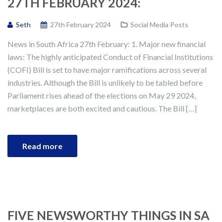
27TH FEBRUARY 2024:
Seth
27th February 2024
Social Media Posts
News in South Africa 27th February: 1. Major new financial
laws: The highly anticipated Conduct of Financial Institutions
(COFI) Bill is set to have major ramifications across several
industries. Although the Bill is unlikely to be tabled before
Parliament rises ahead of the elections on May 29 2024,
marketplaces are both excited and cautious. The Bill […]
Read more
FIVE NEWSWORTHY THINGS IN SA