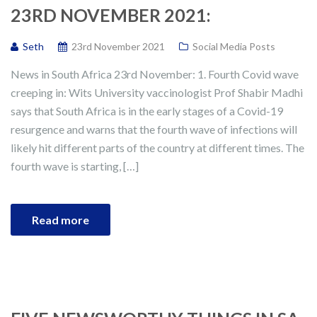
23RD NOVEMBER 2021:
Seth
23rd November 2021
Social Media Posts
News in South Africa 23rd November: 1. Fourth Covid wave
creeping in: Wits University vaccinologist Prof Shabir Madhi
says that South Africa is in the early stages of a Covid-19
resurgence and warns that the fourth wave of infections will
likely hit different parts of the country at different times. The
fourth wave is starting, […]
Read more