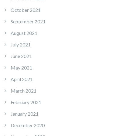
October 2021
September 2021
August 2021
July 2021
June 2021
May 2021
April 2021
March 2021
February 2021
January 2021
December 2020