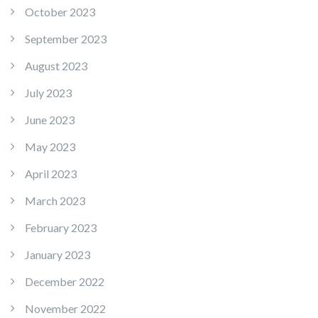
October 2023
September 2023
August 2023
July 2023
June 2023
May 2023
April 2023
March 2023
February 2023
January 2023
December 2022
November 2022