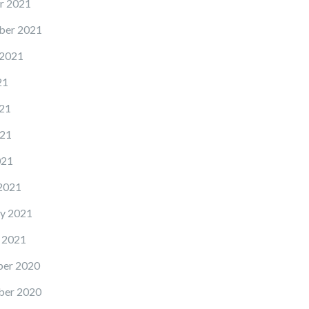
r 2021
ber 2021
 2021
21
21
21
021
2021
y 2021
 2021
er 2020
er 2020