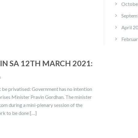
Octobe
Septem
April 2
Februar
N SA 12TH MARCH 2021:
s
t be privatised: Government has no intention
prises Minister Pravin Gordhan. The minister
kom during a mini-plenary session of the
rk to be done […]