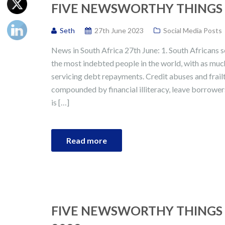
FIVE NEWSWORTHY THINGS I
Seth
27th June 2023
Social Media Posts
News in South Africa 27th June: 1. South Africans 
the most indebted people in the world, with as mu
servicing debt repayments. Credit abuses and frailt
compounded by financial illiteracy, leave borrower
is […]
Read more
FIVE NEWSWORTHY THINGS 