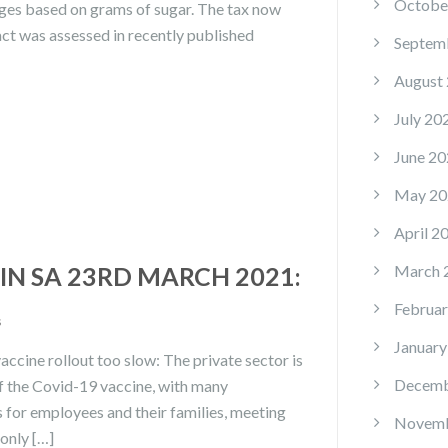
Octobe
ages based on grams of sugar. The tax now
act was assessed in recently published
Septem
August
July 20
June 20
May 20
April 2
N SA 23RD MARCH 2021:
March 
Februar
s
January
cine rollout too slow: The private sector is
Decemb
f the Covid-19 vaccine, with many
s for employees and their families, meeting
Novemb
only […]