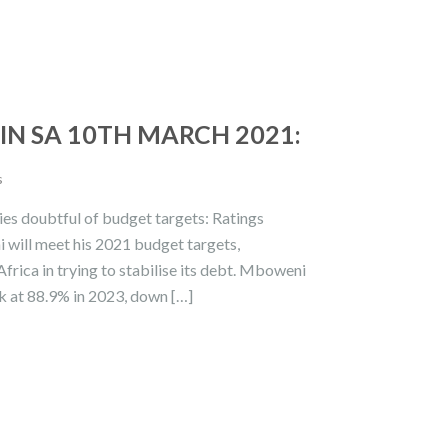
N SA 10TH MARCH 2021:
s
ies doubtful of budget targets: Ratings
 will meet his 2021 budget targets,
frica in trying to stabilise its debt. Mboweni
ak at 88.9% in 2023, down […]