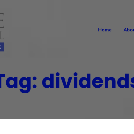
Home
Abo
Tag:
dividend