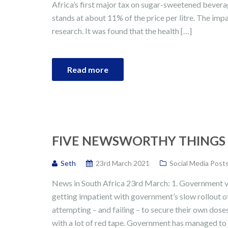
Africa’s first major tax on sugar-sweetened bever
stands at about 11% of the price per litre. The imp
research. It was found that the health […]
Read more
FIVE NEWSWORTHY THINGS I
Seth
23rd March 2021
Social Media Post
News in South Africa 23rd March: 1. Government vac
getting impatient with government’s slow rollout o
attempting – and failing – to secure their own dose
with a lot of red tape. Government has managed to 