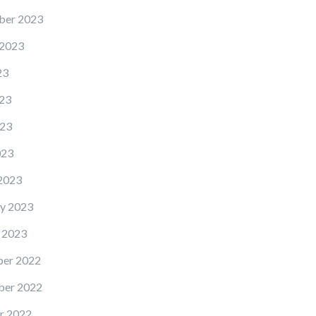
ber 2023
 2023
23
23
23
023
2023
y 2023
 2023
er 2022
er 2022
r 2022