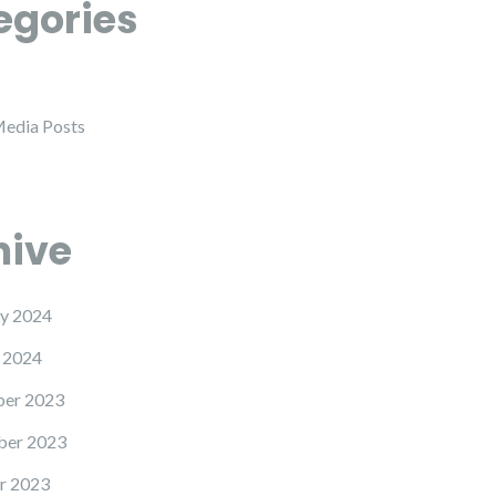
egories
Media Posts
hive
y 2024
 2024
er 2023
er 2023
r 2023