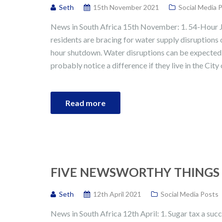
Seth
15th November 2021
Social Media 
News in South Africa 15th November: 1. 54-Hour
residents are bracing for water supply disruption
hour shutdown. Water disruptions can be expected
probably notice a difference if they live in the Ci
Read more
FIVE NEWSWORTHY THINGS I
Seth
12th April 2021
Social Media Posts
News in South Africa 12th April: 1. Sugar tax a suc