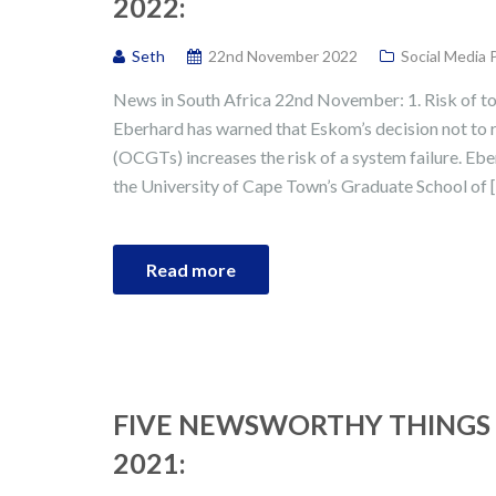
2022:
Seth
22nd November 2022
Social Media 
News in South Africa 22nd November: 1. Risk of to
Eberhard has warned that Eskom’s decision not to re
(OCGTs) increases the risk of a system failure. Ebe
the University of Cape Town’s Graduate School of 
Read more
FIVE NEWSWORTHY THINGS 
2021: