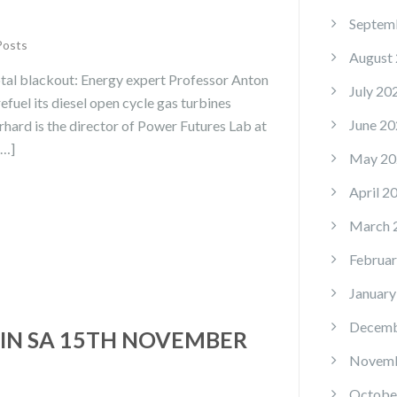
Septem
Posts
August
tal blackout: Energy expert Professor Anton
July 20
fuel its diesel open cycle gas turbines
June 20
rhard is the director of Power Futures Lab at
[…]
May 20
April 2
March 
Februar
January
Decemb
IN SA 15TH NOVEMBER
Novemb
Octobe