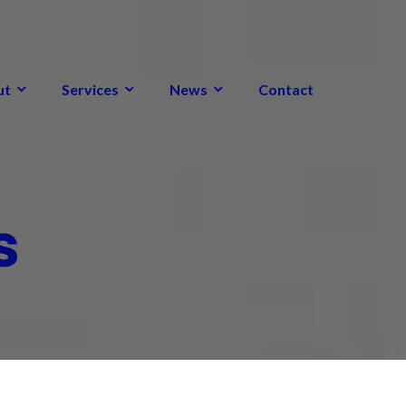
ut
Services
News
Contact
s