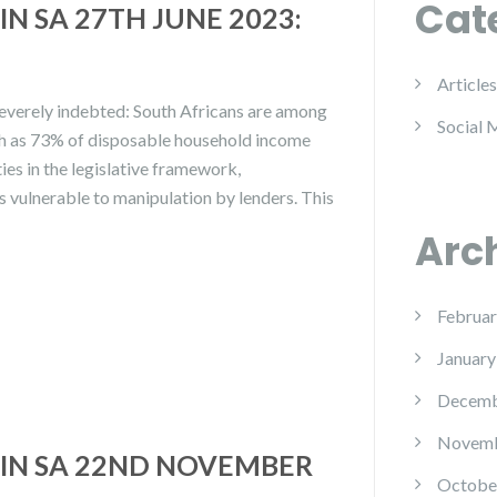
Cat
N SA 27TH JUNE 2023:
Articles
severely indebted: South Africans are among
Social 
ch as 73% of disposable household income
ies in the legislative framework,
s vulnerable to manipulation by lenders. This
Arc
Februar
January
Decemb
Novemb
IN SA 22ND NOVEMBER
Octobe