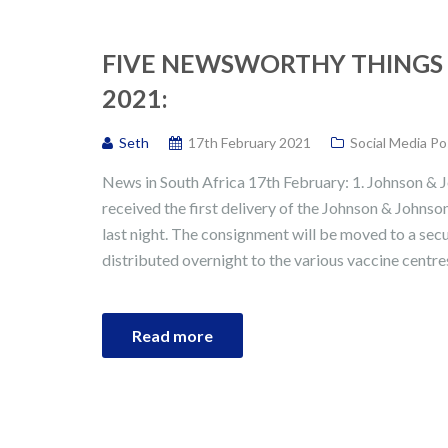
FIVE NEWSWORTHY THINGS 
2021:
Seth
17th February 2021
Social Media Po
News in South Africa 17th February: 1. Johnson & J
received the first delivery of the Johnson & Johns
last night. The consignment will be moved to a secu
distributed overnight to the various vaccine centres
Read more