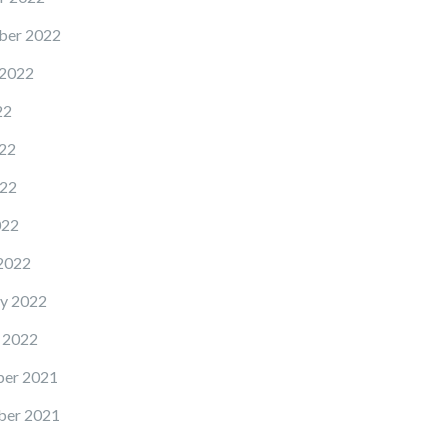
ber 2022
 2022
22
22
22
022
2022
y 2022
 2022
er 2021
er 2021