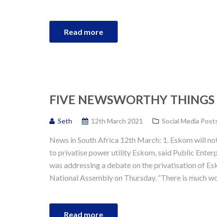
Read more
FIVE NEWSWORTHY THINGS I
Seth
12th March 2021
Social Media Post
News in South Africa 12th March: 1. Eskom will no
to privatise power utility Eskom, said Public Enter
was addressing a debate on the privatisation of Es
National Assembly on Thursday. “There is much wo
Read more