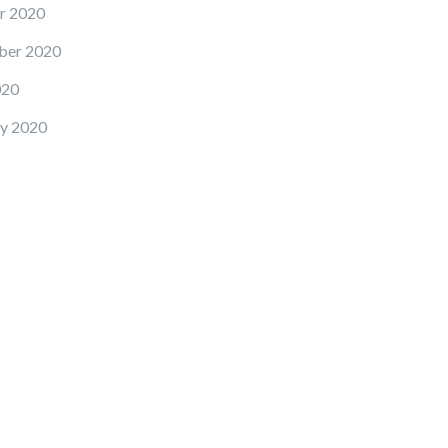
r 2020
ber 2020
020
y 2020