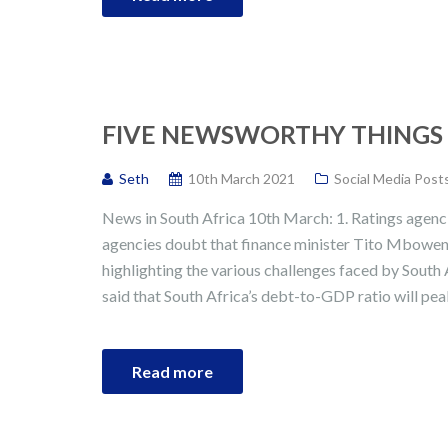
FIVE NEWSWORTHY THINGS I
Seth
10th March 2021
Social Media Post
News in South Africa 10th March: 1. Ratings agenc
agencies doubt that finance minister Tito Mboweni
highlighting the various challenges faced by South A
said that South Africa’s debt-to-GDP ratio will pe
Read more