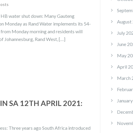
Posts
Septem
 JHB water shut down: Many Gauteng
August
s on Monday as Rand Water implements its 54-
 from Monday morning and residents will
July 20
ty of Johannesburg, Rand West, […]
June 20
May 20
April 2
March 
Februar
January
N SA 12TH APRIL 2021:
Decemb
Novemb
cess: Three years ago South Africa introduced