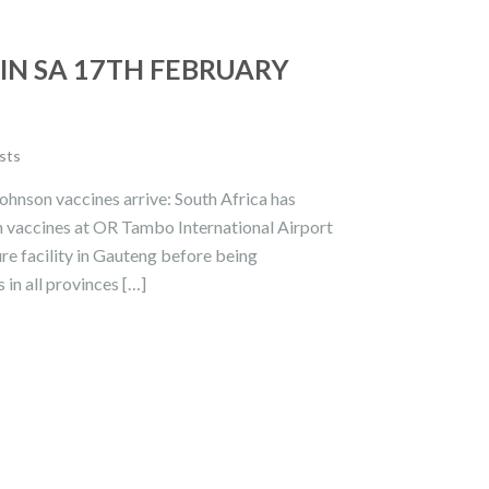
IN SA 17TH FEBRUARY
sts
ohnson vaccines arrive: South Africa has
on vaccines at OR Tambo International Airport
re facility in Gauteng before being
 in all provinces […]