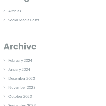
Articles
Social Media Posts
Archive
February 2024
January 2024
December 2023
November 2023
October 2023
September 2023