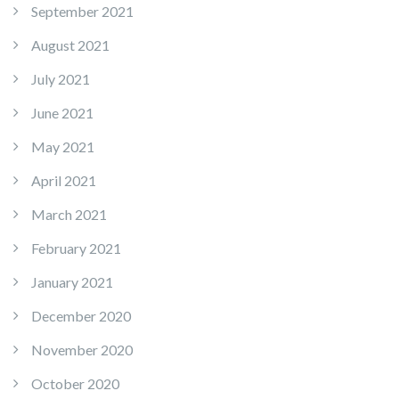
September 2021
August 2021
July 2021
June 2021
May 2021
April 2021
March 2021
February 2021
January 2021
December 2020
November 2020
October 2020