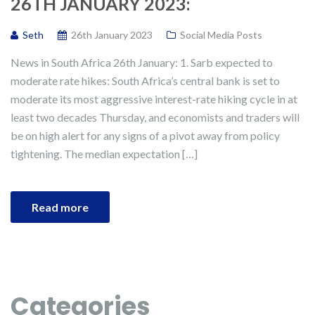
26TH JANUARY 2023:
Seth
26th January 2023
Social Media Posts
News in South Africa 26th January: 1. Sarb expected to
moderate rate hikes: South Africa’s central bank is set to
moderate its most aggressive interest-rate hiking cycle in at
least two decades Thursday, and economists and traders will
be on high alert for any signs of a pivot away from policy
tightening. The median expectation […]
Read more
Categories