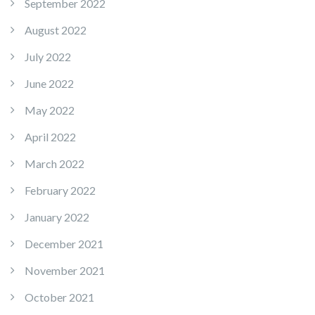
September 2022
August 2022
July 2022
June 2022
May 2022
April 2022
March 2022
February 2022
January 2022
December 2021
November 2021
October 2021