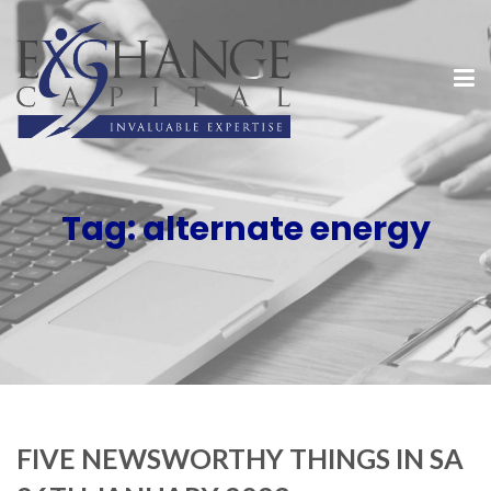
Tag:
alternate energy
FIVE NEWSWORTHY THINGS IN SA