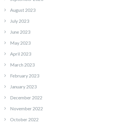
August 2023
July 2023
June 2023
May 2023
April 2023
March 2023
February 2023
January 2023
December 2022
November 2022
October 2022