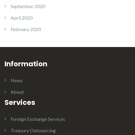
September 2020
April 2020
February 2020
Information
News
About
Services
Foreign Exchange Services
Treasury Outsourcing