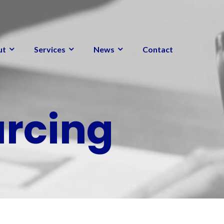
ut
Services
News
Contact
urcing