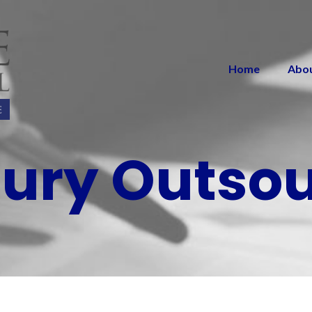
Home
Abo
ury Outso