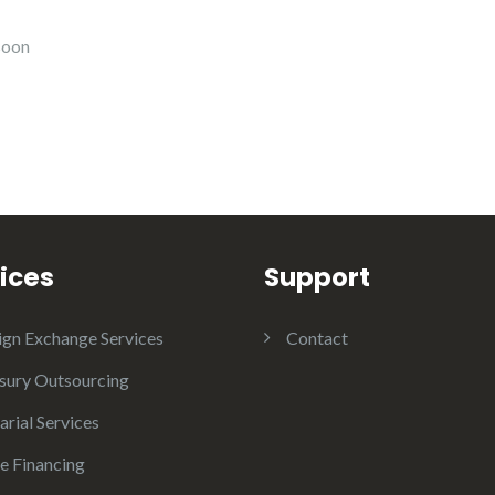
soon
ices
Support
ign Exchange Services
Contact
sury Outsourcing
arial Services
e Financing