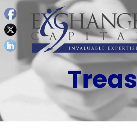
Treas