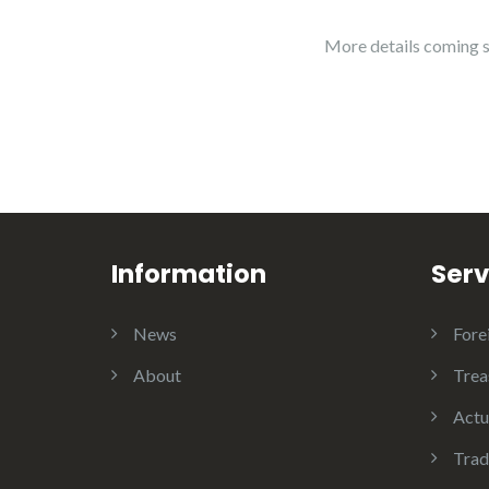
More details coming 
Information
Serv
News
Fore
About
Trea
Actu
Trad