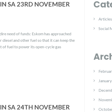
Cat
IN SA 23RD NOVEMBER
Articles
Social 
dire need of funds: Eskom has approached
 diesel and other fuel so that it can keep the
ut of fuel to power its open-cycle gas
Arc
Februar
January
Decemb
Novemb
IN SA 24TH NOVEMBER
Octobe