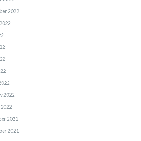
ber 2022
 2022
22
22
22
022
2022
y 2022
 2022
er 2021
er 2021