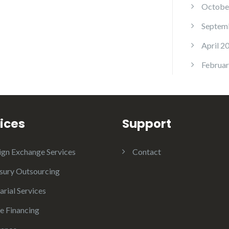
Octobe
Septem
April 2
Februar
ices
Support
ign Exchange Services
Contact
sury Outsourcing
arial Services
e Financing