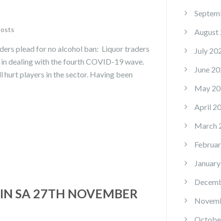
Septem
Posts
August
ers plead for no alcohol ban: Liquor traders
July 20
y in dealing with the fourth COVID-19 wave.
June 20
l hurt players in the sector. Having been
May 20
April 2
March 
Februar
January
Decemb
IN SA 27TH NOVEMBER
Novemb
Octobe