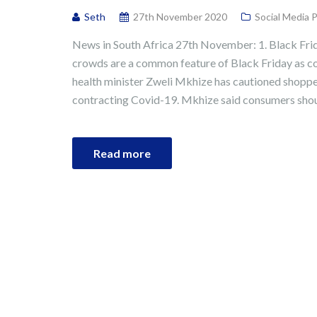
Seth
27th November 2020
Social Media 
News in South Africa 27th November: 1. Black Fri
crowds are a common feature of Black Friday as c
health minister Zweli Mkhize has cautioned shopper
contracting Covid-19. Mkhize said consumers shou
Read more