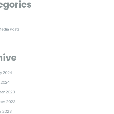
egories
Media Posts
hive
y 2024
 2024
er 2023
er 2023
r 2023