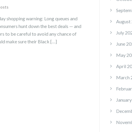
Posts
Septem
day shopping warning: Long queues and
August
onsumers hunt down the best deals — and
July 20
s to be careful to avoid any chance of
ld make sure their Black […]
June 20
May 20
April 2
March 
Februar
January
Decemb
Novemb