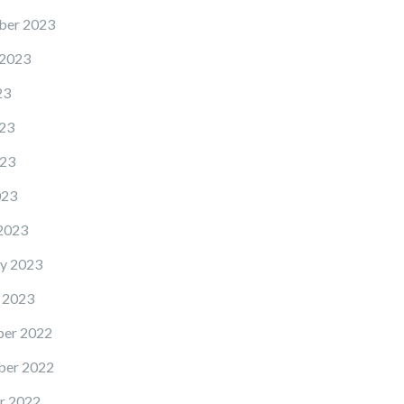
ber 2023
 2023
23
23
23
023
2023
y 2023
 2023
er 2022
er 2022
r 2022