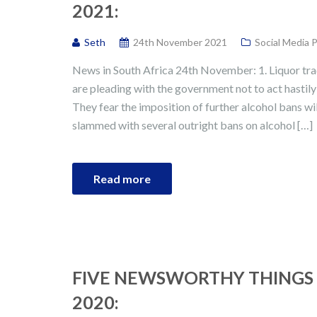
2021:
Seth
24th November 2021
Social Media 
News in South Africa 24th November: 1. Liquor trad
are pleading with the government not to act hastil
They fear the imposition of further alcohol bans wil
slammed with several outright bans on alcohol […]
Read more
FIVE NEWSWORTHY THINGS 
2020: