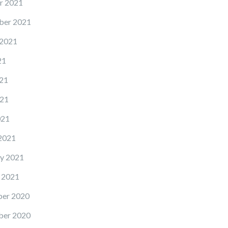
r 2021
ber 2021
 2021
21
21
21
021
2021
y 2021
 2021
er 2020
er 2020