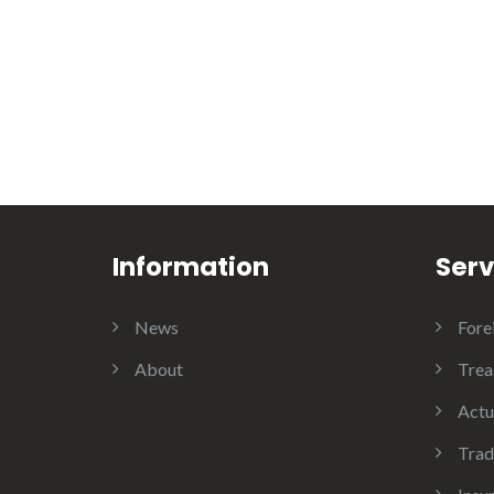
Information
Serv
News
Fore
About
Trea
Actu
Trad