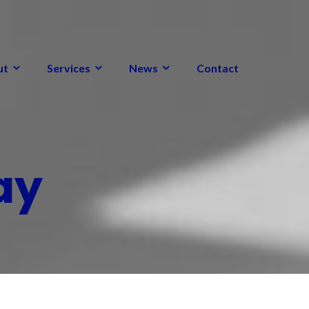
ut
Services
News
Contact
ay