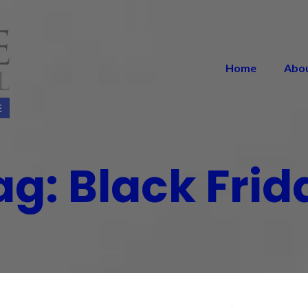
Home
Abo
ag:
Black Frid