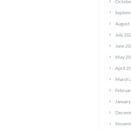
Octobe
Septem
August
July 20
June 20
May 20
April 2
March 
Februar
January
Decemb
Novemb