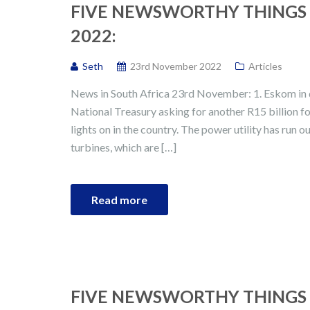
FIVE NEWSWORTHY THINGS 
2022:
Seth
23rd November 2022
Articles
News in South Africa 23rd November: 1. Eskom in 
National Treasury asking for another R15 billion for
lights on in the country. The power utility has run o
turbines, which are […]
Read more
FIVE NEWSWORTHY THINGS 