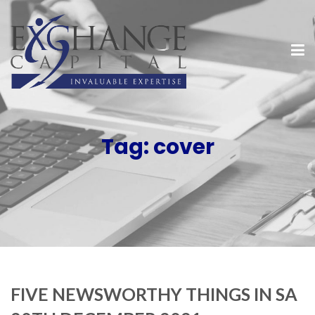
Tag:
cover
FIVE NEWSWORTHY THINGS IN SA