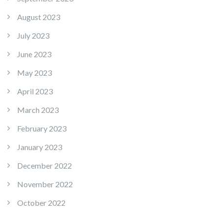
August 2023
July 2023
June 2023
May 2023
April 2023
March 2023
February 2023
January 2023
December 2022
November 2022
October 2022