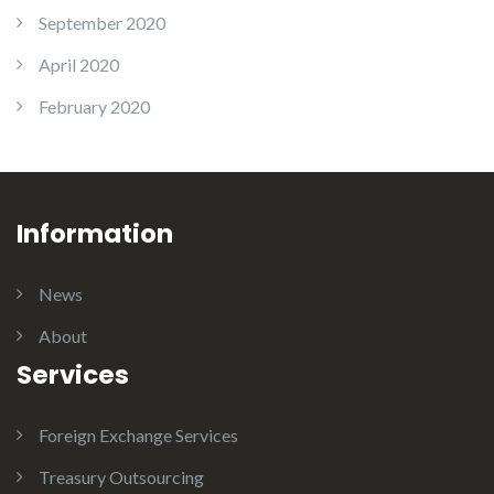
September 2020
April 2020
February 2020
Information
News
About
Services
Foreign Exchange Services
Treasury Outsourcing