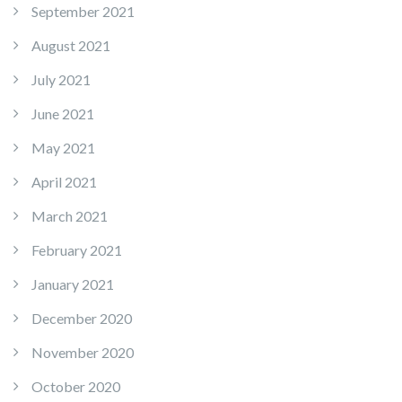
September 2021
August 2021
July 2021
June 2021
May 2021
April 2021
March 2021
February 2021
January 2021
December 2020
November 2020
October 2020