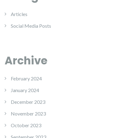
Articles
Social Media Posts
Archive
February 2024
January 2024
December 2023
November 2023
October 2023
September 2023