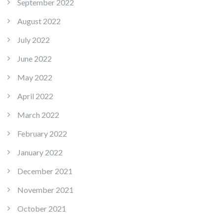
September 2022
August 2022
July 2022
June 2022
May 2022
April 2022
March 2022
February 2022
January 2022
December 2021
November 2021
October 2021