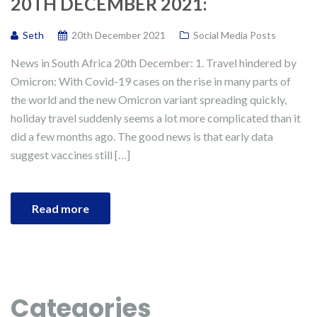
20TH DECEMBER 2021:
Seth
20th December 2021
Social Media Posts
News in South Africa 20th December: 1. Travel hindered by
Omicron: With Covid-19 cases on the rise in many parts of
the world and the new Omicron variant spreading quickly,
holiday travel suddenly seems a lot more complicated than it
did a few months ago. The good news is that early data
suggest vaccines still […]
Read more
Categories