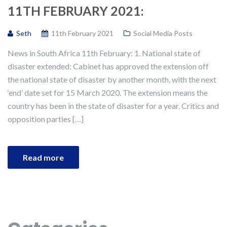
11TH FEBRUARY 2021:
Seth
11th February 2021
Social Media Posts
News in South Africa 11th February: 1. National state of
disaster extended: Cabinet has approved the extension off
the national state of disaster by another month, with the next
‘end’ date set for 15 March 2020. The extension means the
country has been in the state of disaster for a year. Critics and
opposition parties […]
Read more