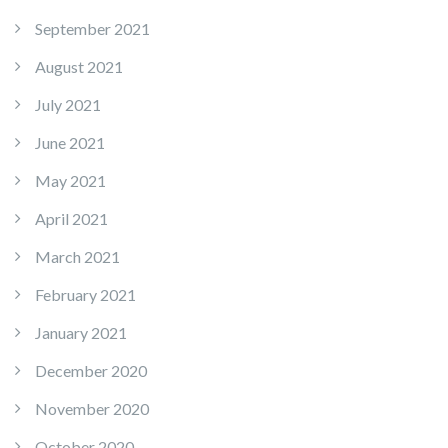
September 2021
August 2021
July 2021
June 2021
May 2021
April 2021
March 2021
February 2021
January 2021
December 2020
November 2020
October 2020