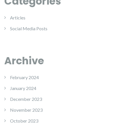
Categories
Articles
Social Media Posts
Archive
February 2024
January 2024
December 2023
November 2023
October 2023