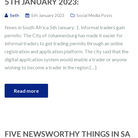
5TH JANUARY 2023:
Seth
5th January 2023
Social Media Posts
News in South Africa 5th January: 1. Informal traders gain
permits: The City of Johannesburg has made it easier for
informal traders to get trading permits through an online
registration and application platform. The city said that the
digital application system would enable a trader or anyone
wishing to become a trader in the region […]
Read more
FIVE NEWSWORTHY THINGS IN SA