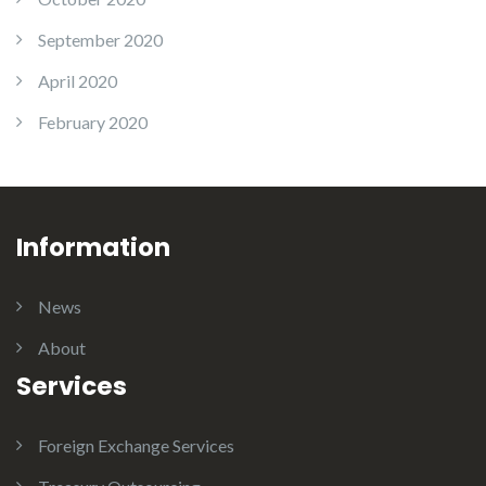
September 2020
April 2020
February 2020
Information
News
About
Services
Foreign Exchange Services