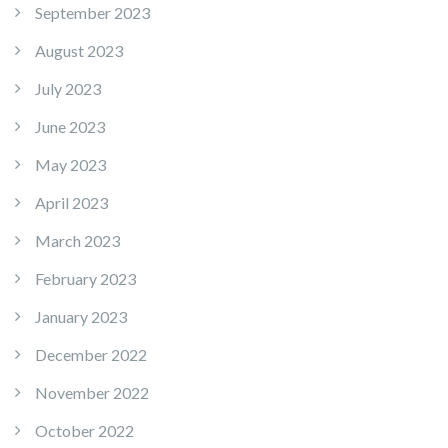
September 2023
August 2023
July 2023
June 2023
May 2023
April 2023
March 2023
February 2023
January 2023
December 2022
November 2022
October 2022