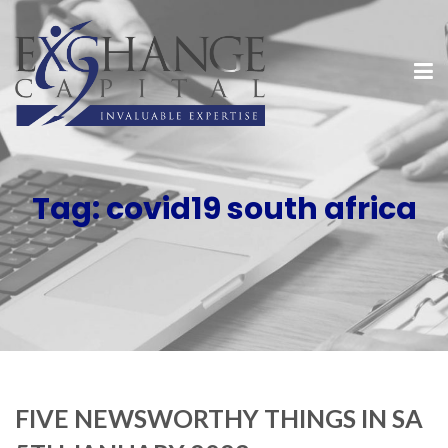
Tag:
covid19 south africa
FIVE NEWSWORTHY THINGS IN SA