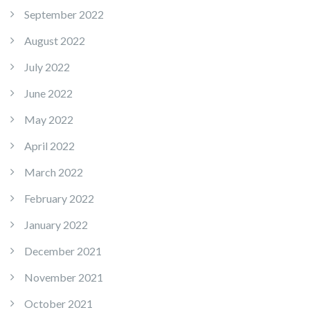
September 2022
August 2022
July 2022
June 2022
May 2022
April 2022
March 2022
February 2022
January 2022
December 2021
November 2021
October 2021