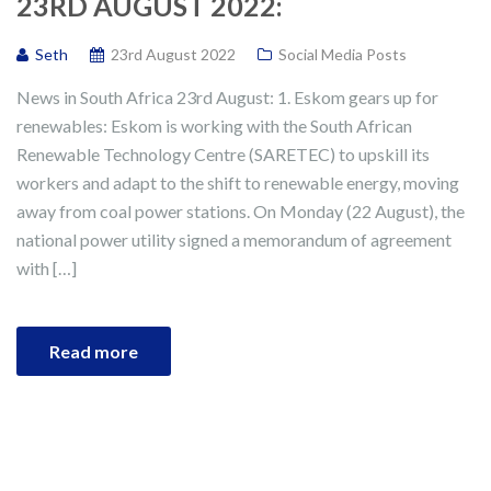
23RD AUGUST 2022:
Seth
23rd August 2022
Social Media Posts
News in South Africa 23rd August: 1. Eskom gears up for
renewables: Eskom is working with the South African
Renewable Technology Centre (SARETEC) to upskill its
workers and adapt to the shift to renewable energy, moving
away from coal power stations. On Monday (22 August), the
national power utility signed a memorandum of agreement
with […]
Read more