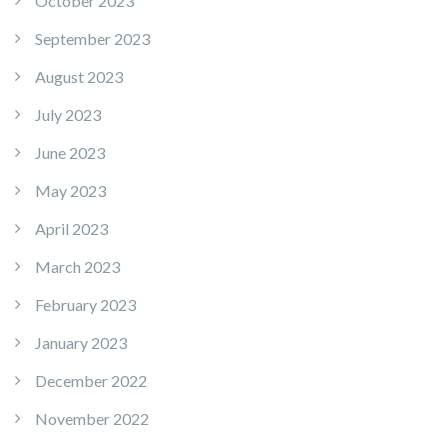
October 2023
September 2023
August 2023
July 2023
June 2023
May 2023
April 2023
March 2023
February 2023
January 2023
December 2022
November 2022