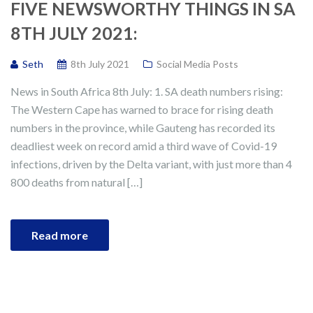
FIVE NEWSWORTHY THINGS IN SA
8TH JULY 2021:
Seth
8th July 2021
Social Media Posts
News in South Africa 8th July: 1. SA death numbers rising:
The Western Cape has warned to brace for rising death
numbers in the province, while Gauteng has recorded its
deadliest week on record amid a third wave of Covid-19
infections, driven by the Delta variant, with just more than 4
800 deaths from natural […]
Read more