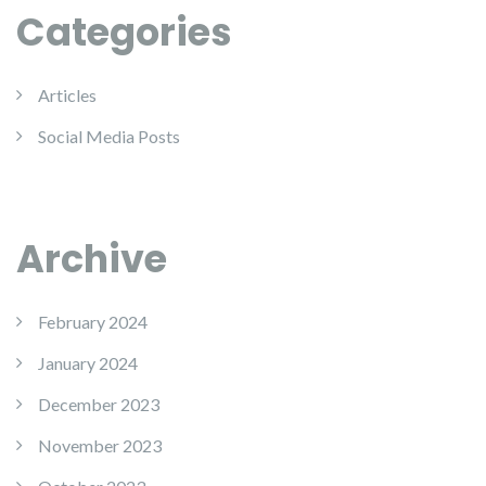
Categories
Articles
Social Media Posts
Archive
February 2024
January 2024
December 2023
November 2023