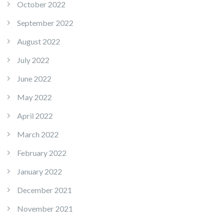
October 2022
September 2022
August 2022
July 2022
June 2022
May 2022
April 2022
March 2022
February 2022
January 2022
December 2021
November 2021