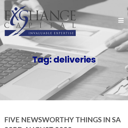
Tag:
deliveries
FIVE NEWSWORTHY THINGS IN SA