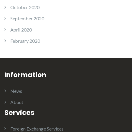
October 2020
September 2020
April 2020
February 2020
Information
News
About
Services
Foreign Exchange Services