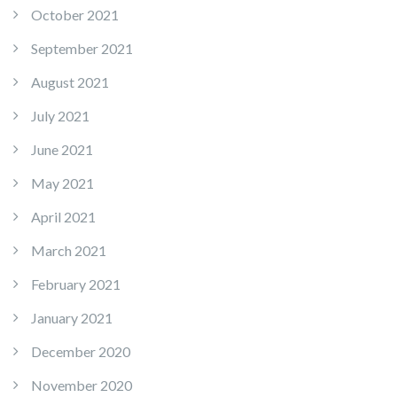
October 2021
September 2021
August 2021
July 2021
June 2021
May 2021
April 2021
March 2021
February 2021
January 2021
December 2020
November 2020