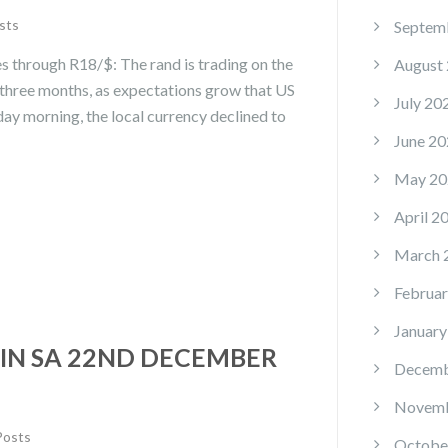
sts
Septem
s through R18/$: The rand is trading on the
August
n three months, as expectations grow that US
July 20
day morning, the local currency declined to
June 20
May 20
April 2
March 
Februar
January
IN SA 22ND DECEMBER
Decemb
Novemb
Posts
Octobe