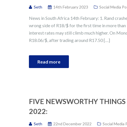
Seth
14th February 2023
Social Media Po
News in South Africa 14th February: 1. Rand crashe
wrong side of R18/$ for the first time in more tha
interest rates may still climb much higher. On Mon
R18.06/$, after trading around R17.50 […]
Read more
FIVE NEWSWORTHY THINGS 
2022:
Seth
22nd December 2022
Social Media 