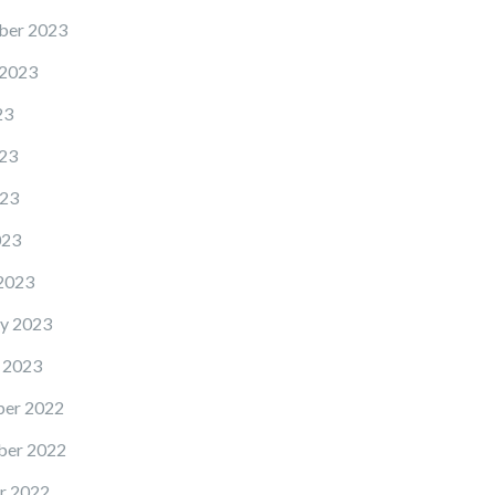
ber 2023
 2023
23
23
23
023
2023
y 2023
 2023
er 2022
er 2022
r 2022