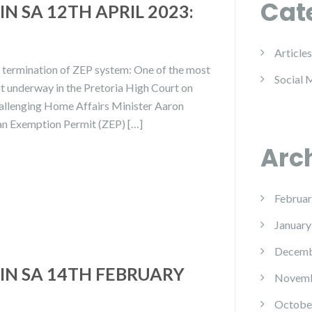
Cat
N SA 12TH APRIL 2023:
Articles
n termination of ZEP system: One of the most
Social 
t underway in the Pretoria High Court on
hallenging Home Affairs Minister Aaron
an Exemption Permit (ZEP) […]
Arc
Februar
January
Decemb
IN SA 14TH FEBRUARY
Novemb
Octobe