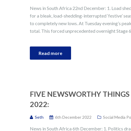
News in South Africa 22nd December: 1. Load sheddi
for a bleak, load-shedding-interrupted ‘festive’ s
to completely new lows. At Tuesday evening’s peak
total. This forced unprecedented overnight Stage 6 
Read more
FIVE NEWSWORTHY THINGS 
2022:
Seth
6th December 2022
Social Media P
News in South Africa 6th December: 1. Politics dra