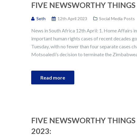
FIVE NEWSWORTHY THINGS I
Seth
12th April 2023
Social Media Posts
News in South Africa 12th April: 1. Home Affairs i
important human rights cases of recent decades go
Tuesday, with no fewer than four separate cases c
Motsoaledi’s decision to terminate the Zimbabwe
Read more
FIVE NEWSWORTHY THINGS 
2023: