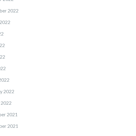
ber 2022
 2022
22
22
22
022
2022
y 2022
 2022
er 2021
er 2021