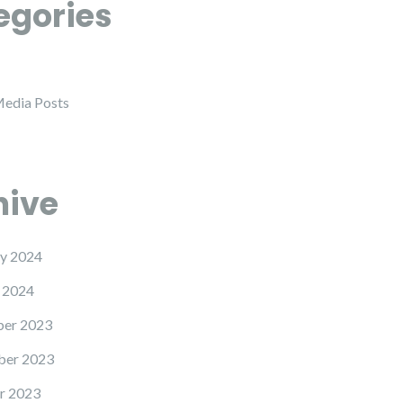
egories
Media Posts
hive
y 2024
 2024
er 2023
er 2023
r 2023