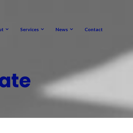
ut
Services
News
Contact
ate