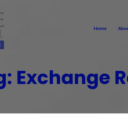
Home
Abo
g:
Exchange R