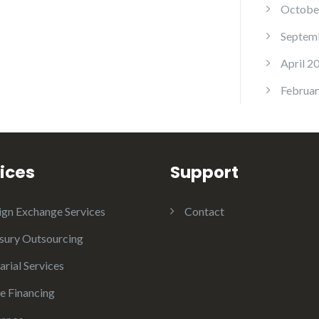
Octobe
Septem
April 2
Februar
ices
Support
ign Exchange Services
Contact
sury Outsourcing
arial Services
e Financing