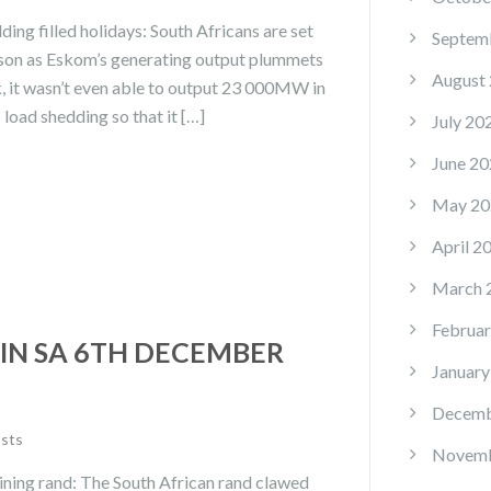
ng filled holidays: South Africans are set
Septem
eason as Eskom’s generating output plummets
August
, it wasn’t even able to output 23 000MW in
load shedding so that it […]
July 20
June 20
May 20
April 2
March 
Februar
IN SA 6TH DECEMBER
January
Decemb
osts
Novemb
ining rand: The South African rand clawed