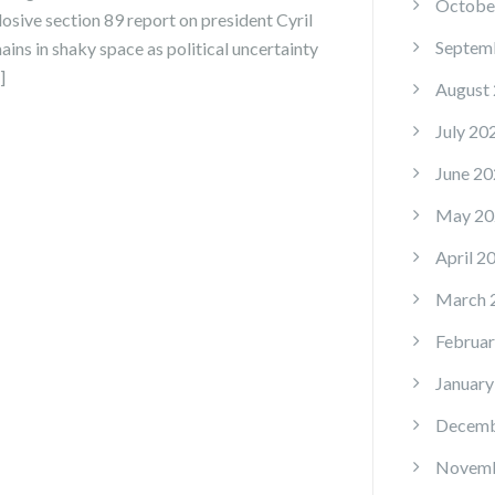
Octobe
losive section 89 report on president Cyril
Septem
ins in shaky space as political uncertainty
]
August
July 20
June 20
May 20
April 2
March 
Februar
January
Decemb
Novemb