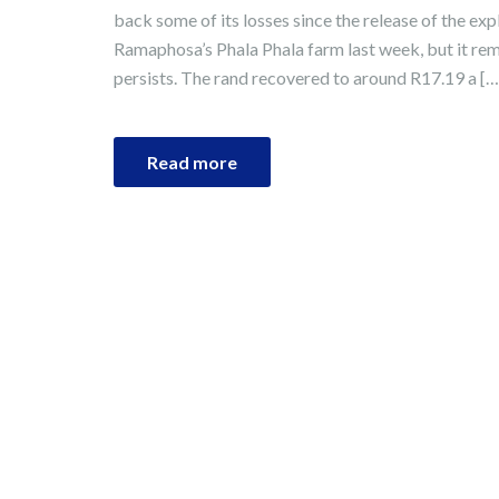
back some of its losses since the release of the exp
Ramaphosa’s Phala Phala farm last week, but it rema
persists. The rand recovered to around R17.19 a […
Read more