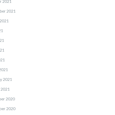
r 2021
ber 2021
 2021
21
21
21
021
2021
y 2021
 2021
er 2020
er 2020