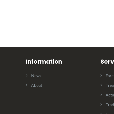
Information
Serv
News
Fore
About
Trea
Actu
Trad