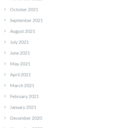
October 2021
September 2021
August 2021
July 2021
June 2021
May 2021
April 2021
March 2021
February 2021
January 2021
December 2020