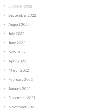
October 2022
September 2022
August 2022
July 2022
June 2022
May 2022
April 2022
March 2022
February 2022
January 2022
December 2021
November 2021