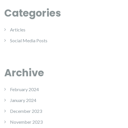
Categories
Articles
Social Media Posts
Archive
February 2024
January 2024
December 2023
November 2023