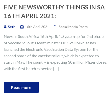
FIVE NEWSWORTHY THINGS IN SA
16TH APRIL 2021:
Seth
16th April 2021
Social Media Posts
News in South Africa 16th April: 1. System up for 2nd phase
of vaccine rollout: Health minster Dr Zweli Mkhize has
launched the Electronic Vaccination Data System for the
second phase of the vaccine rollout, which is expected to
start in May. The country is expecting 30 million Pfizer doses,
with the first batch expected […]
Read more