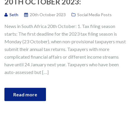
20TH OCTOBER 2023:
Seth
20th October 2023
Social Media Posts
News in South Africa 20th October: 1. Tax filing season
starts: The first deadline for the 2023 tax filing season is
Monday (23 October), when non-provisional taxpayers must
submit their annual tax returns. Taxpayers with more
complicated financial affairs or different income streams
have until 24 January next year. Taxpayers who have been
auto-assessed but […]
Read more