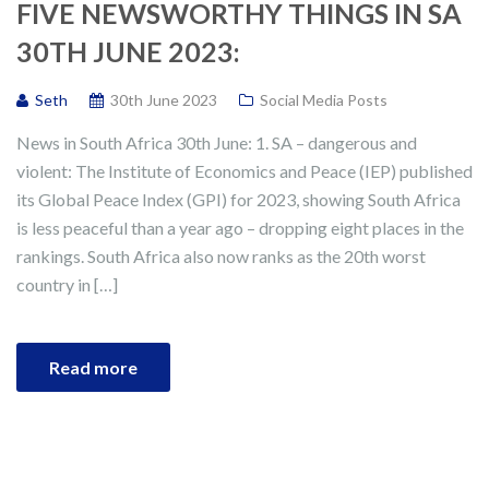
FIVE NEWSWORTHY THINGS IN SA
30TH JUNE 2023:
Seth
30th June 2023
Social Media Posts
News in South Africa 30th June: 1. SA – dangerous and
violent: The Institute of Economics and Peace (IEP) published
its Global Peace Index (GPI) for 2023, showing South Africa
is less peaceful than a year ago – dropping eight places in the
rankings. South Africa also now ranks as the 20th worst
country in […]
Read more