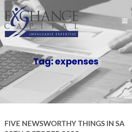
Tag:
expenses
FIVE NEWSWORTHY THINGS IN SA