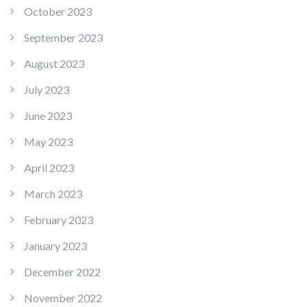
October 2023
September 2023
August 2023
July 2023
June 2023
May 2023
April 2023
March 2023
February 2023
January 2023
December 2022
November 2022