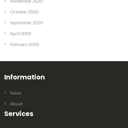
November 2020
October 2020
September 2020
April 2020
February 2020
Information
News
About
Services