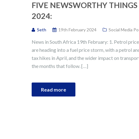
FIVE NEWSWORTHY THINGS 
2024:
Seth
19th February 2024
Social Media Po
News in South Africa 19th February: 1. Petrol pri
are heading into a fuel price storm, with a petrol a
tax hikes in April, and the wider impact on transport,
the months that follow. […]
Read more