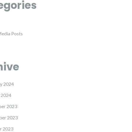
egories
Media Posts
hive
y 2024
 2024
er 2023
er 2023
r 2023