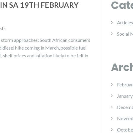
Cat
IN SA 19TH FEBRUARY
Articles
sts
Social 
ce storm approaches: South African consumers
nd diesel hike coming in March, possible fuel
 shelf prices and inflation likely to be felt in
Arc
Februar
January
Decemb
Novemb
Octobe