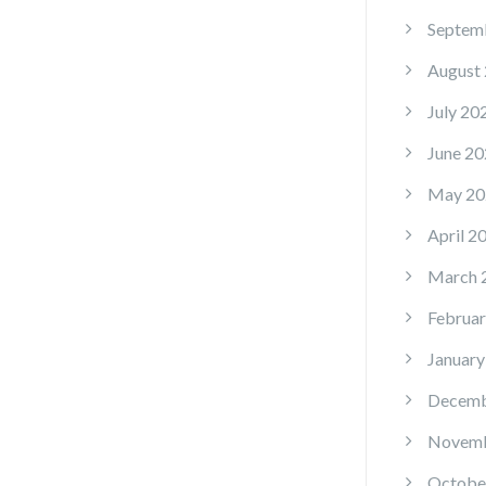
Septem
August
July 20
June 20
May 20
April 2
March 
Februar
January
Decemb
Novemb
Octobe