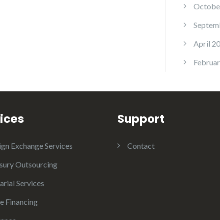
Octobe
Septem
April 2
Februar
ices
Support
ign Exchange Services
Contact
sury Outsourcing
arial Services
e Financing