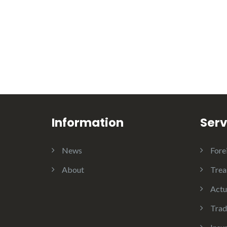
Information
Serv
News
Fore
About
Trea
Actu
Trad