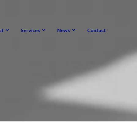
ut
Services
News
Contact