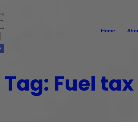
Home
Abo
Tag:
Fuel tax