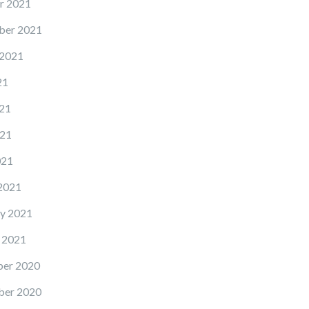
r 2021
ber 2021
 2021
21
21
21
021
2021
y 2021
 2021
er 2020
er 2020