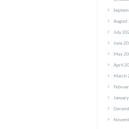
Septem
August
July 20
June 20
May 20
April 2
March 
Februar
January
Decemb
Novemb