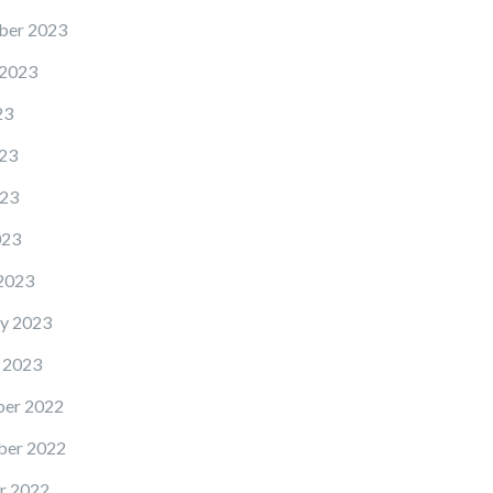
ber 2023
 2023
23
23
23
023
2023
y 2023
 2023
er 2022
er 2022
r 2022