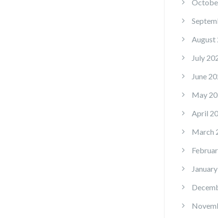
Octobe
Septem
August
July 20
June 20
May 20
April 2
March 
Februar
January
Decemb
Novemb