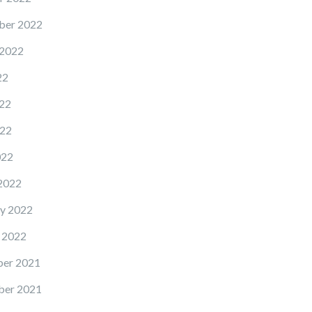
ber 2022
 2022
22
22
22
022
2022
y 2022
 2022
er 2021
er 2021