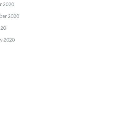
r 2020
ber 2020
020
y 2020