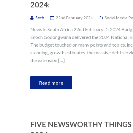
2024:
Seth
22nd February 2024
Social Media P
News in South Africa 22nd February: 1. 2024 Budget
Enoch Godongwana delivered the 2024 National B
The budget touched on many points and topics, inc
standing, growth estimates, the massive debt servi
the extension […]
Read more
FIVE NEWSWORTHY THINGS 