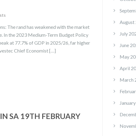
Septem
sts
August
ens: The rand has weakened with the market
July 20
age. In the 2023 Medium-Term Budget Policy
eak at 77.7% of GDP in 2025/26, far higher
June 20
nvestec Chief Economist […]
May 20
April 2
March 
Februar
January
IN SA 19TH FEBRUARY
Decemb
Novemb