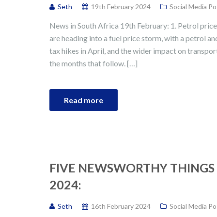
Seth
19th February 2024
Social Media Po
News in South Africa 19th February: 1. Petrol pri
are heading into a fuel price storm, with a petrol a
tax hikes in April, and the wider impact on transport,
the months that follow. […]
Read more
FIVE NEWSWORTHY THINGS 
2024:
Seth
16th February 2024
Social Media Po