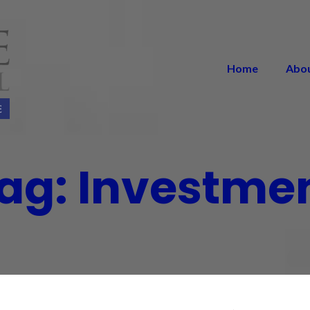
Home
Abo
ag:
Investme