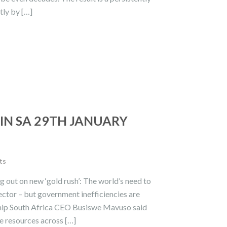
tly by […]
IN SA 29TH JANUARY
ts
g out on new ‘gold rush’: The world’s need to
ector – but government inefficiencies are
rship South Africa CEO Busiswe Mavuso said
ve resources across […]