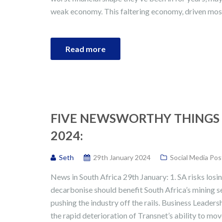
weak economy. This faltering economy, driven mos
Read more
FIVE NEWSWORTHY THINGS 
2024:
Seth
29th January 2024
Social Media Pos
News in South Africa 29th January: 1. SA risks losin
decarbonise should benefit South Africa’s mining s
pushing the industry off the rails. Business Leade
the rapid deterioration of Transnet’s ability to mo