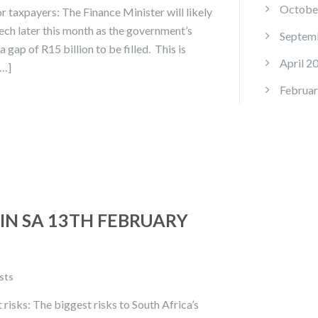
Octobe
r taxpayers: The Finance Minister will likely
ech later this month as the government’s
Septem
 gap of R15 billion to be filled. This is
April 2
[…]
Februar
IN SA 13TH FEBRUARY
sts
 risks: The biggest risks to South Africa’s