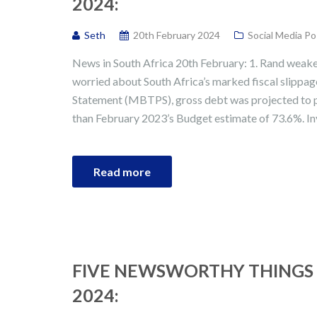
2024:
Seth
20th February 2024
Social Media Po
News in South Africa 20th February: 1. Rand weak
worried about South Africa’s marked fiscal slipp
Statement (MBTPS), gross debt was projected to p
than February 2023’s Budget estimate of 73.6%. I
Read more
FIVE NEWSWORTHY THINGS 
2024: