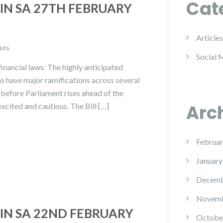
Cat
IN SA 27TH FEBRUARY
Articles
sts
Social 
inancial laws: The highly anticipated
 to have major ramifications across several
d before Parliament rises ahead of the
Arc
cited and cautious. The Bill […]
Februar
January
Decemb
Novemb
IN SA 22ND FEBRUARY
Octobe