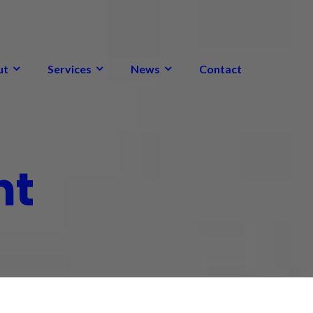
ut
Services
News
Contact
nt