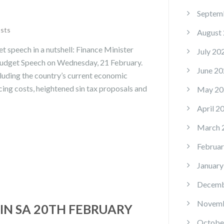
Septem
osts
August
 speech in a nutshell: Finance Minister
July 20
udget Speech on Wednesday, 21 February.
June 20
luding the country’s current economic
cing costs, heightened sin tax proposals and
May 20
April 2
March 
Februar
January
Decemb
Novemb
IN SA 20TH FEBRUARY
Octobe