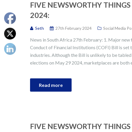
FIVE NEWSWORTHY THINGS 
2024:
Seth
27th February 2024
Social Media Po
News in South Africa 27th February: 1. Major new f
Conduct of Financial Institutions (COFI) Bill is set
industries. Although the Bill is unlikely to be table
elections on May 29 2024, marketplaces are both ex
Read more
FIVE NEWSWORTHY THINGS 