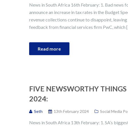
News in South Africa 16th February: 1. Bad news fo
announce an increase in tax rates in the Budget Spe
revenue collections continue to disappoint, leaving a
feedback from financial services firm PwC, which 
Read more
FIVE NEWSWORTHY THINGS 
2024:
Seth
13th February 2024
Social Media Po
News in South Africa 13th February: 1. SA’s biggest