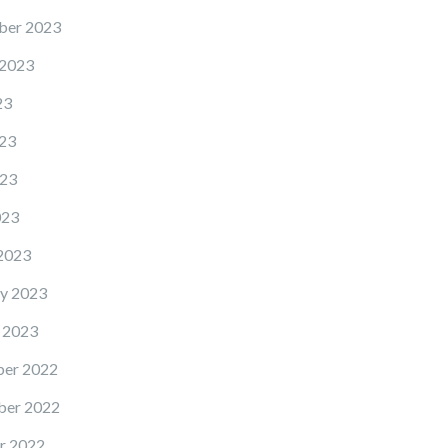
ber 2023
 2023
23
23
23
023
2023
y 2023
 2023
er 2022
er 2022
r 2022