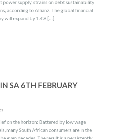
power supply, strains on debt sustainability
ns, according to Allianz. The global financial
my will expand by 1.4% […]
IN SA 6TH FEBRUARY
ts
lief on the horizon: Battered by low wage
vels, many South African consumers are in the
be even decades. The result is a persistently