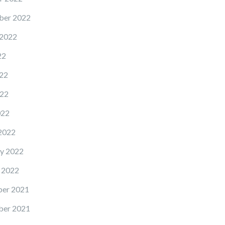
ber 2022
 2022
22
22
22
022
2022
y 2022
 2022
er 2021
er 2021