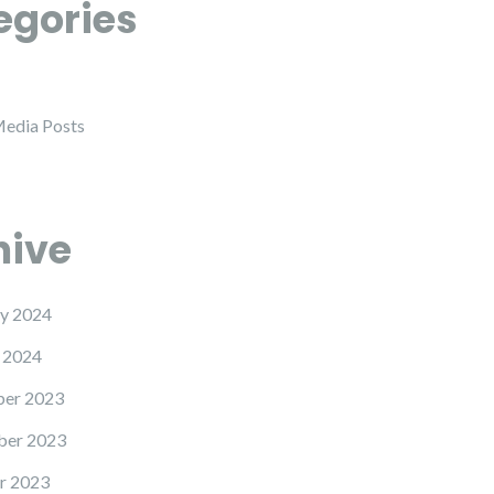
egories
Media Posts
hive
y 2024
 2024
er 2023
er 2023
r 2023