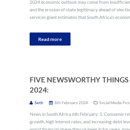
2024 economic outlook may come from insufficient 
and the erosion of state legitimacy ahead of electio
services giant estimates that South Africa’s econo
Read more
FIVE NEWSWORTHY THINGS 
2024:
Seth
6th February 2024
Social Media Pos
News in South Africa 6th February: 1. Consumer re
growth, high interest rates, and increasing debt le
worst financial shape they’ve been in for years, may