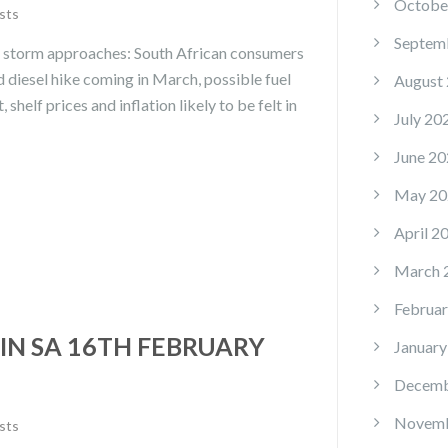
Octobe
sts
Septem
ce storm approaches: South African consumers
nd diesel hike coming in March, possible fuel
August
 shelf prices and inflation likely to be felt in
July 20
June 20
May 20
April 2
March 
Februar
IN SA 16TH FEBRUARY
January
Decemb
Novemb
sts