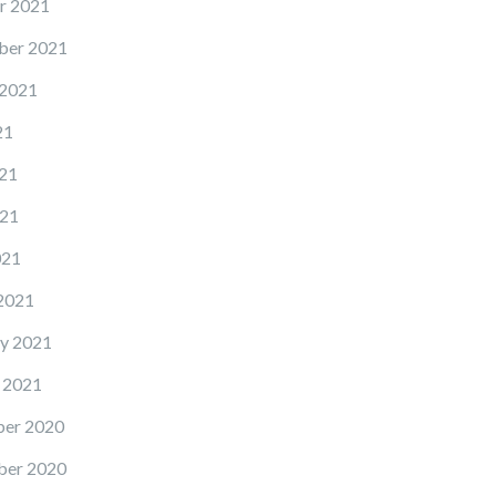
r 2021
ber 2021
 2021
21
21
21
021
2021
y 2021
 2021
er 2020
er 2020