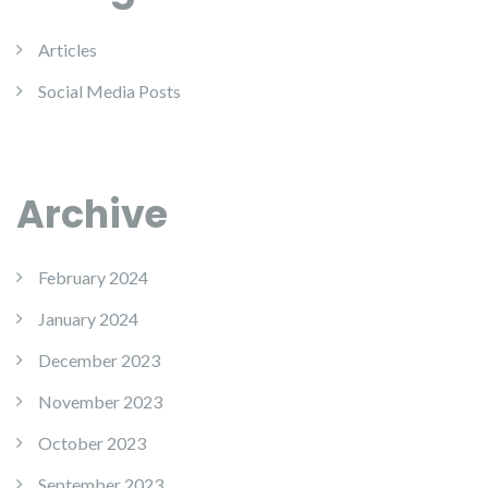
Articles
Social Media Posts
Archive
February 2024
January 2024
December 2023
November 2023
October 2023
September 2023