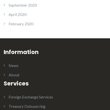
September 2020
April 2020
February 2020
Information
News
About
Services
Foreign Exchange Services
Treasury Outsourcing