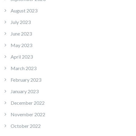
August 2023
July 2023
June 2023
May 2023
April 2023
March 2023
February 2023
January 2023
December 2022
November 2022
October 2022