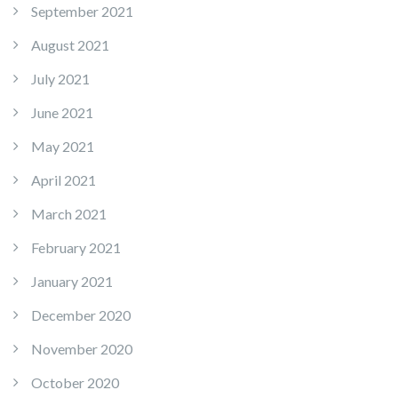
September 2021
August 2021
July 2021
June 2021
May 2021
April 2021
March 2021
February 2021
January 2021
December 2020
November 2020
October 2020