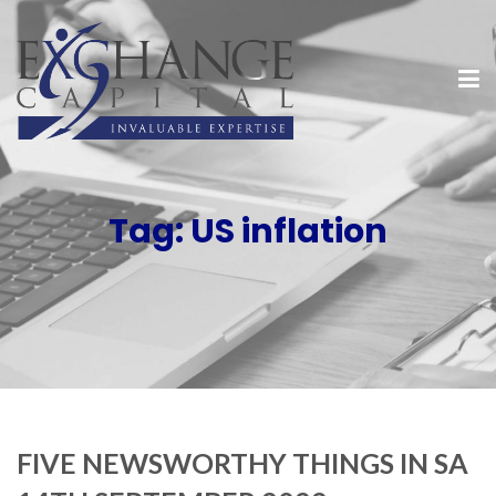
Tag:
US inflation
FIVE NEWSWORTHY THINGS IN SA