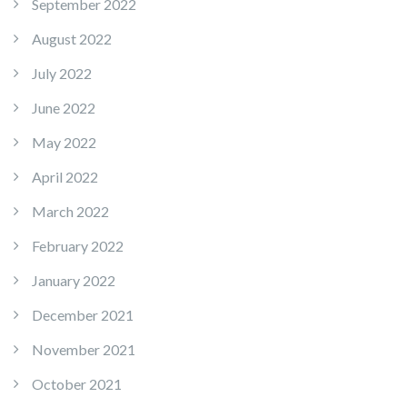
September 2022
August 2022
July 2022
June 2022
May 2022
April 2022
March 2022
February 2022
January 2022
December 2021
November 2021
October 2021