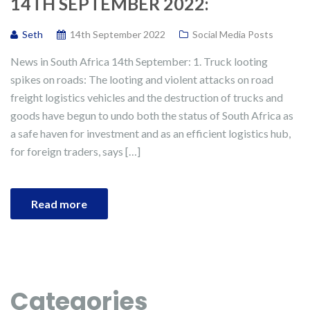
14TH SEPTEMBER 2022:
Seth
14th September 2022
Social Media Posts
News in South Africa 14th September: 1. Truck looting
spikes on roads: The looting and violent attacks on road
freight logistics vehicles and the destruction of trucks and
goods have begun to undo both the status of South Africa as
a safe haven for investment and as an efficient logistics hub,
for foreign traders, says […]
Read more
Categories