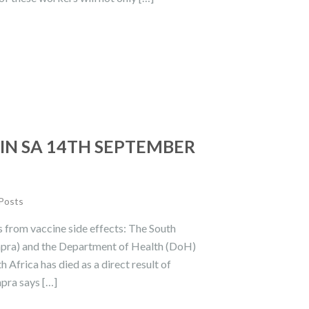
IN SA 14TH SEPTEMBER
 Posts
 from vaccine side effects: The South
hpra) and the Department of Health (DoH)
 Africa has died as a direct result of
pra says […]