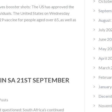
Octobe
ves booster shots: The US has approved the
Septem
dividuals. The United States on Wednesday
9 vaccine for people aged over 65, as well as
August
July 20
June 20
May 20
April 2
March 
Februar
IN SA 21ST SEPTEMBER
January
Decemb
 Posts
Novemb
t questioned: South Africa’s continued