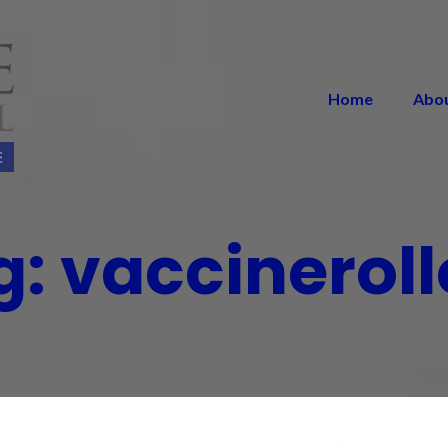
Home
Abo
g:
vaccineroll