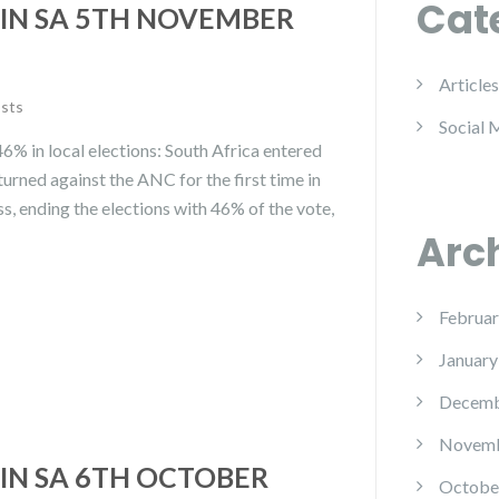
Cat
IN SA 5TH NOVEMBER
Articles
osts
Social 
% in local elections: South Africa entered
turned against the ANC for the first time in
s, ending the elections with 46% of the vote,
Arc
Februar
January
Decemb
Novemb
IN SA 6TH OCTOBER
Octobe