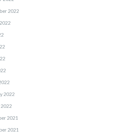
ber 2022
 2022
22
22
22
022
2022
y 2022
 2022
er 2021
er 2021