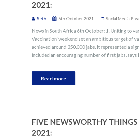
2021:
Seth
6th October 2021
Social Media Pos
News in South Africa 6th October: 1. Uniting to va
Vaccination’ weekend set an ambitious target of va
achieved around 350,000 jabs, it represented a sig
included an encouraging number of first jabs, says 
Read more
FIVE NEWSWORTHY THINGS 
2021: