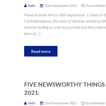
Seth
30th September 2021
Social Media
News in South Africa 30th September: 1. State of di
Cyril Ramaphosa, the state of disaster would be lift
disaster ending as soon as possible, but the science 
have a […]
Read more
FIVE NEWSWORTHY THINGS 
2021:
Seth
23rd September 2021
Social Media