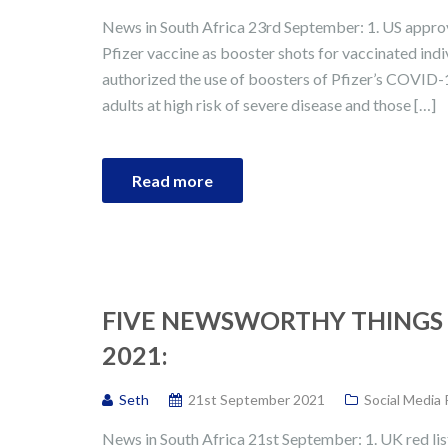
News in South Africa 23rd September: 1. US appro
Pfizer vaccine as booster shots for vaccinated in
authorized the use of boosters of Pfizer’s COVID-1
adults at high risk of severe disease and those […]
Read more
FIVE NEWSWORTHY THINGS 
2021:
Seth
21st September 2021
Social Media
News in South Africa 21st September: 1. UK red lis