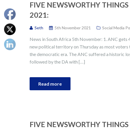
FIVE NEWSWORTHY THINGS 
2021:
Seth
5th November 2021
Social Media P
News in South Africa 5th November: 1. ANC gets 46
new political territory on Thursday as most voters 
the democratic era. The ANC suffered a historic los
followed by the DA with […]
Read more
FIVE NEWSWORTHY THINGS 