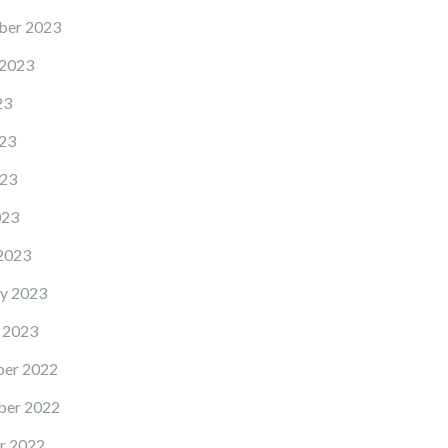
ber 2023
 2023
23
23
23
023
2023
y 2023
 2023
er 2022
er 2022
r 2022