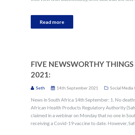
Read more
FIVE NEWSWORTHY THINGS 
2021:
Seth
14th September 2021
Social Media
News in South Africa 14th September: 1. No deaths
African Health Products Regulatory Authority (Sa
claimed in a webinar on Monday that no one in South
receiving a Covid-19 vaccine to date. However, Sah