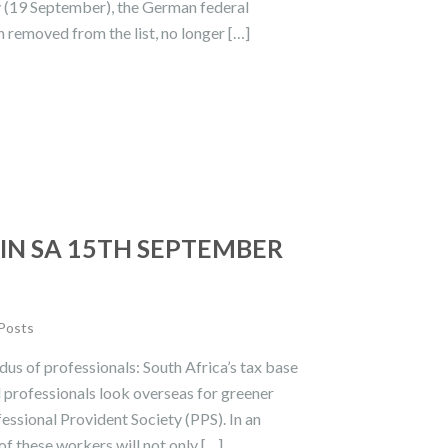
y (19 September), the German federal
removed from the list, no longer […]
IN SA 15TH SEPTEMBER
 Posts
us of professionals: South Africa’s tax base
ed professionals look overseas for greener
fessional Provident Society (PPS). In an
of these workers will not only […]