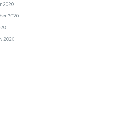
r 2020
ber 2020
020
y 2020