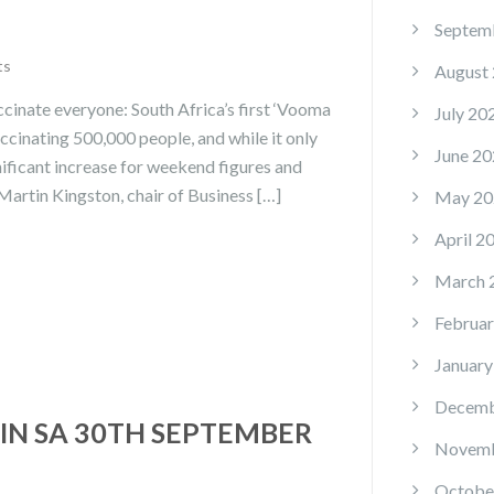
Septem
ts
August
ccinate everyone: South Africa’s first ‘Vooma
July 20
ccinating 500,000 people, and while it only
June 20
nificant increase for weekend figures and
Martin Kingston, chair of Business […]
May 20
April 2
March 
Februar
January
Decemb
IN SA 30TH SEPTEMBER
Novemb
Octobe