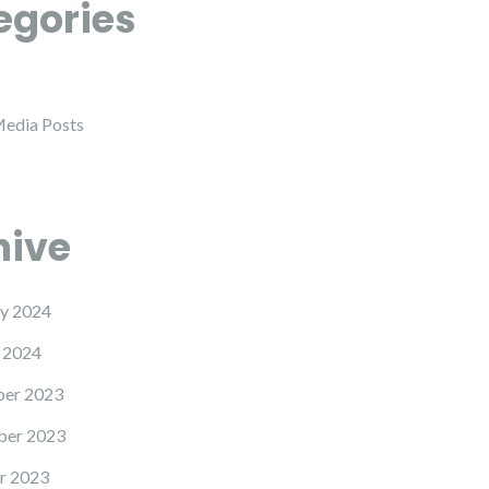
egories
Media Posts
hive
y 2024
 2024
er 2023
er 2023
r 2023