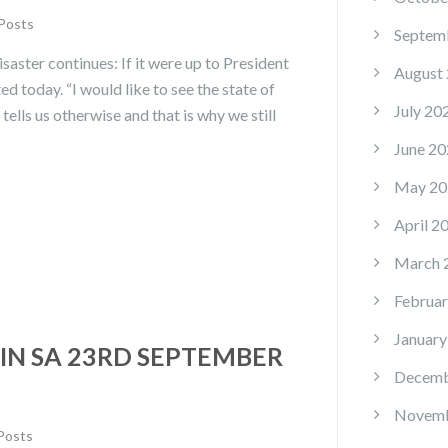
 Posts
Septem
saster continues: If it were up to President
August
ed today. “I would like to see the state of
July 20
tells us otherwise and that is why we still
June 20
May 20
April 2
March 
Februar
January
IN SA 23RD SEPTEMBER
Decemb
Novemb
 Posts