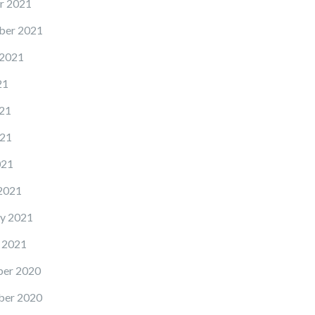
r 2021
ber 2021
 2021
21
21
21
021
2021
y 2021
 2021
er 2020
er 2020