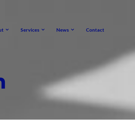
ut
Services
News
Contact
m