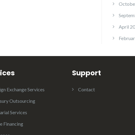
Octobe
Septem
April 2
Februar
ices
Support
ign Exchange Services
Contact
sury Outsourcing
arial Services
e Financing