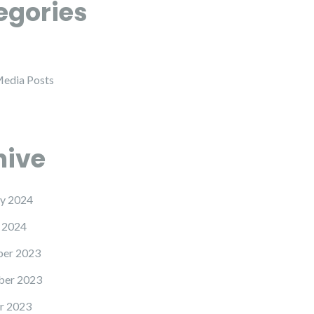
egories
Media Posts
hive
y 2024
 2024
er 2023
er 2023
r 2023