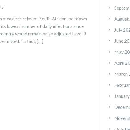
ts
Septem
n measures relaxed: South African lockdown
August
its lowest number of daily infections since
July 20
ountry would remain on an adjusted Level 3
June 20
ermitted. “In fact, […]
May 20
April 2
March 
Februar
January
Decemb
Novemb
Octobe