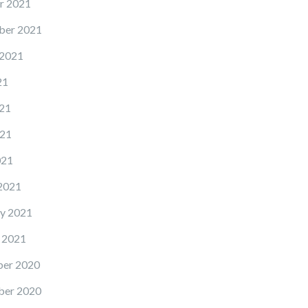
r 2021
ber 2021
 2021
21
21
21
021
2021
y 2021
 2021
er 2020
er 2020