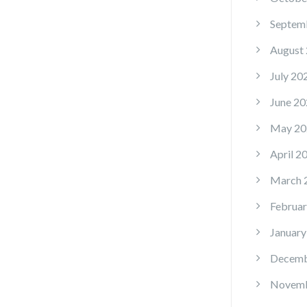
Septem
August
July 20
June 20
May 20
April 2
March 
Februar
January
Decemb
Novemb