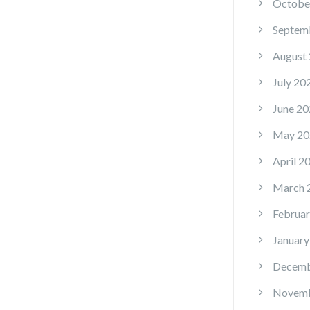
Octobe
Septem
August
July 20
June 20
May 20
April 2
March 
Februar
January
Decemb
Novemb