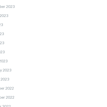
ber 2023
 2023
23
23
23
023
2023
y 2023
 2023
er 2022
er 2022
r 2022