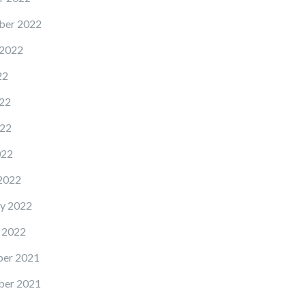
ber 2022
 2022
22
22
22
022
2022
y 2022
 2022
er 2021
er 2021