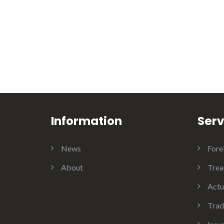
Information
Serv
News
Fore
About
Trea
Actu
Trad