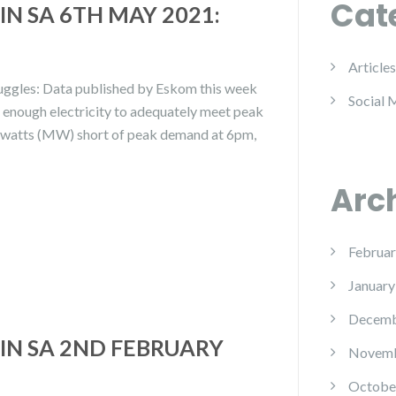
Cat
N SA 6TH MAY 2021:
Articles
ruggles: Data published by Eskom this week
Social 
e enough electricity to adequately meet peak
awatts (MW) short of peak demand at 6pm,
Arc
Februar
January
Decemb
IN SA 2ND FEBRUARY
Novemb
Octobe