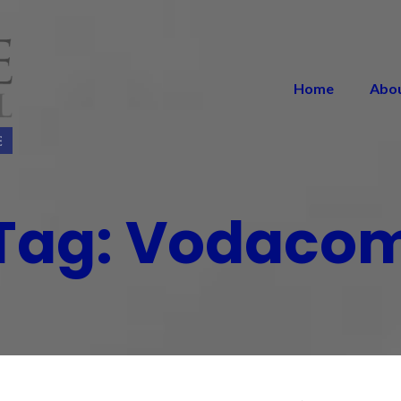
Home
Abo
Tag:
Vodaco