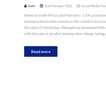
Seth
2nd February 2021
Social Media Pos
News in South Africa 2nd February: 1. SA Lockdow
measures have been relaxed as the country records 
the start of December. Ramaphosa announced the c
with the sale of alcohol, among other things, being p
Read more