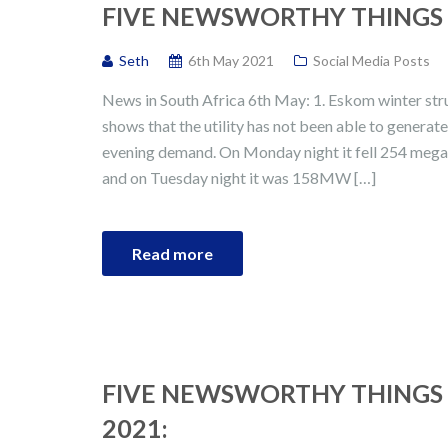
FIVE NEWSWORTHY THINGS I
Seth
6th May 2021
Social Media Posts
News in South Africa 6th May: 1. Eskom winter st
shows that the utility has not been able to generat
evening demand. On Monday night it fell 254 meg
and on Tuesday night it was 158MW […]
Read more
FIVE NEWSWORTHY THINGS 
2021: