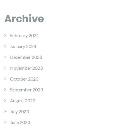
Archive
February 2024
January 2024
December 2023
November 2023
October 2023
September 2023
August 2023
July 2023
June 2023