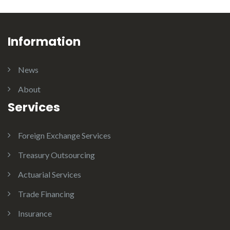
Information
News
About
Services
Foreign Exchange Services
Treasury Outsourcing
Actuarial Services
Trade Financing
Insurance