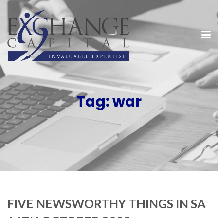
Tag:
war
FIVE NEWSWORTHY THINGS IN SA