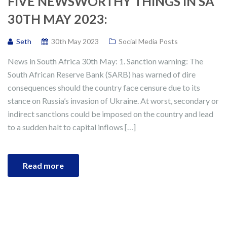
FIVE NEWSWORTHY THINGS IN SA
30TH MAY 2023:
Seth
30th May 2023
Social Media Posts
News in South Africa 30th May: 1. Sanction warning: The
South African Reserve Bank (SARB) has warned of dire
consequences should the country face censure due to its
stance on Russia’s invasion of Ukraine. At worst, secondary or
indirect sanctions could be imposed on the country and lead
to a sudden halt to capital inflows […]
Read more