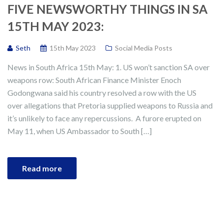
FIVE NEWSWORTHY THINGS IN SA
15TH MAY 2023:
Seth
15th May 2023
Social Media Posts
News in South Africa 15th May: 1. US won’t sanction SA over
weapons row: South African Finance Minister Enoch
Godongwana said his country resolved a row with the US
over allegations that Pretoria supplied weapons to Russia and
it’s unlikely to face any repercussions. A furore erupted on
May 11, when US Ambassador to South […]
Read more