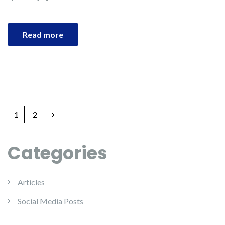
Read more
1
2
Categories
Articles
Social Media Posts