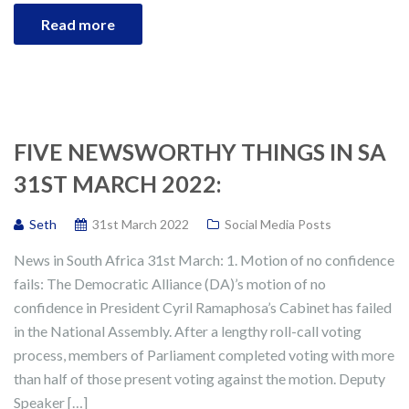
Read more
FIVE NEWSWORTHY THINGS IN SA
31ST MARCH 2022:
Seth
31st March 2022
Social Media Posts
News in South Africa 31st March: 1. Motion of no confidence
fails: The Democratic Alliance (DA)’s motion of no
confidence in President Cyril Ramaphosa’s Cabinet has failed
in the National Assembly. After a lengthy roll-call voting
process, members of Parliament completed voting with more
than half of those present voting against the motion. Deputy
Speaker […]