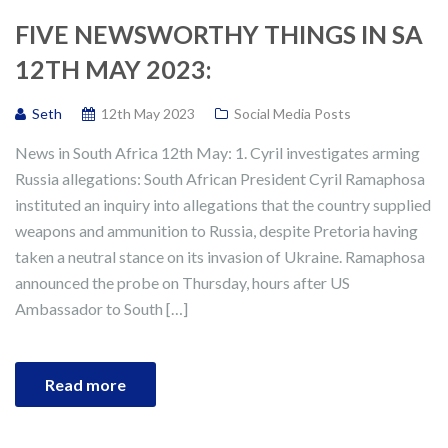
FIVE NEWSWORTHY THINGS IN SA
12TH MAY 2023:
Seth
12th May 2023
Social Media Posts
News in South Africa 12th May: 1. Cyril investigates arming
Russia allegations: South African President Cyril Ramaphosa
instituted an inquiry into allegations that the country supplied
weapons and ammunition to Russia, despite Pretoria having
taken a neutral stance on its invasion of Ukraine. Ramaphosa
announced the probe on Thursday, hours after US
Ambassador to South […]
Read more