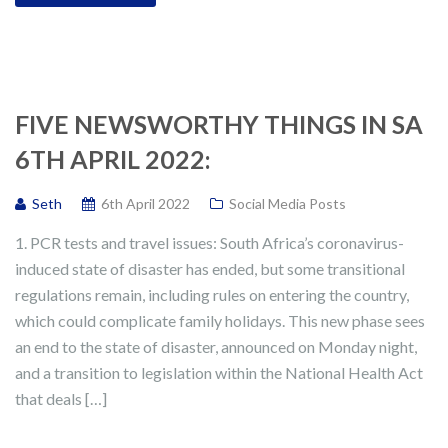
FIVE NEWSWORTHY THINGS IN SA
6TH APRIL 2022:
Seth
6th April 2022
Social Media Posts
1. PCR tests and travel issues: South Africa’s coronavirus-
induced state of disaster has ended, but some transitional
regulations remain, including rules on entering the country,
which could complicate family holidays. This new phase sees
an end to the state of disaster, announced on Monday night,
and a transition to legislation within the National Health Act
that deals […]