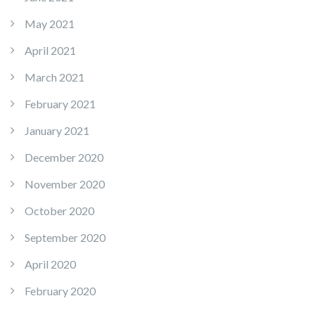
May 2021
April 2021
March 2021
February 2021
January 2021
December 2020
November 2020
October 2020
September 2020
April 2020
February 2020