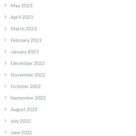
May 2023
April 2023
March 2023
February 2023
January 2023
December 2022
November 2022
October 2022
September 2022
August 2022
July 2022
June 2022