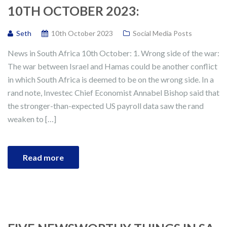
10TH OCTOBER 2023:
Seth
10th October 2023
Social Media Posts
News in South Africa 10th October: 1. Wrong side of the war:
The war between Israel and Hamas could be another conflict
in which South Africa is deemed to be on the wrong side. In a
rand note, Investec Chief Economist Annabel Bishop said that
the stronger-than-expected US payroll data saw the rand
weaken to […]
Read more