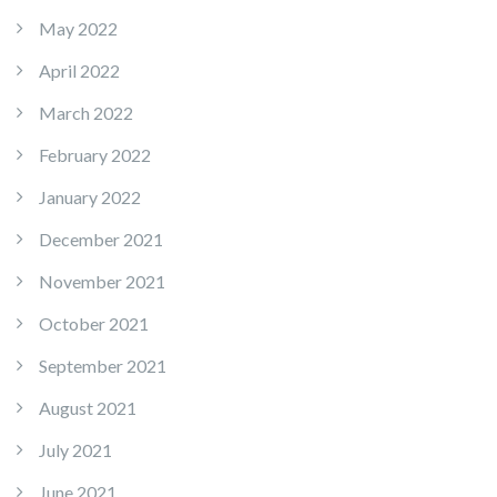
May 2022
April 2022
March 2022
February 2022
January 2022
December 2021
November 2021
October 2021
September 2021
August 2021
July 2021
June 2021