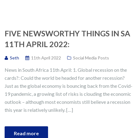
FIVE NEWSWORTHY THINGS IN SA
11TH APRIL 2022:
Seth
11th April 2022
Social Media Posts
News in South Africa 11th April: 1. Global recession on the
cards?: Could the world be headed for another recession?
Just as the global economy is bouncing back from the Covid-
19 pandemic, a growing list of risks is clouding the economic
outlook – although most economists still believe a recession
this year is relatively unlikely. […]
Read more