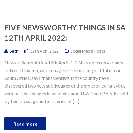
FIVE NEWSWORTHY THINGS IN SA
12TH APRIL 2022:
Seth
12th April 2022
Social Media Posts
News in South Africa 12th April: 1. 2 New omicron variants:
Tulio de Oliveira, who runs gene-sequencing institutions in
South Africa, says that scientists in the country have
discovered two new sublineages of the omicron coronavirus
variant. The lineages have been named BA.4 and BA.5, he said
by text message and in a series of […]
Read more