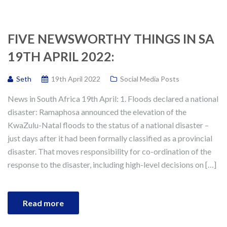
FIVE NEWSWORTHY THINGS IN SA
19TH APRIL 2022:
Seth
19th April 2022
Social Media Posts
News in South Africa 19th April: 1. Floods declared a national
disaster: Ramaphosa announced the elevation of the
KwaZulu-Natal floods to the status of a national disaster –
just days after it had been formally classified as a provincial
disaster. That moves responsibility for co-ordination of the
response to the disaster, including high-level decisions on […]
Read more