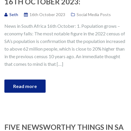
16TH OCTOBER 2023:
Seth
16th October 2023
Social Media Posts
News in South Africa 16th October: 1. Population grows –
economy falls: The most notable figure in the 2022 census of
SA’s population is confirmation that the population increased
to above 62 million people, which is close to 20% higher than
in the previous census 10 years ago. An immediate thought
that comes to mind is that […]
Read more
FIVE NEWSWORTHY THINGS IN SA