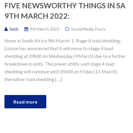
FIVE NEWSWORTHY THINGS IN SA
9TH MARCH 2022:
Seth
9th March 2022
Social Media Posts
News in South Africa 9th March: 1. Stage 4 load shedding:
Eskom has announced that it will move to stage 4 load
shedding at 09h00 on Wednesday (9 March) due to a further
breakdown in units. The power utility said stage 4 load
shedding will continue until 05h00 on Friday (11 March),
thereafter load shedding […]
Read more