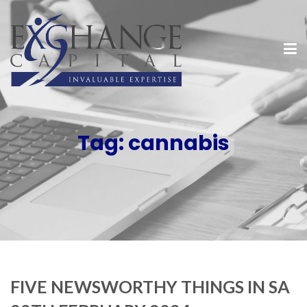
Tag:
cannabis
FIVE NEWSWORTHY THINGS IN SA