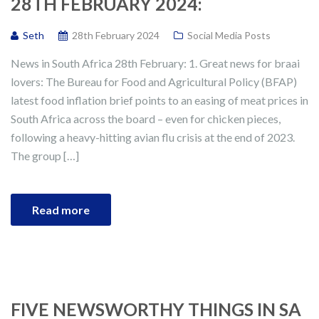
28TH FEBRUARY 2024:
Seth
28th February 2024
Social Media Posts
News in South Africa 28th February: 1. Great news for braai
lovers: The Bureau for Food and Agricultural Policy (BFAP)
latest food inflation brief points to an easing of meat prices in
South Africa across the board – even for chicken pieces,
following a heavy-hitting avian flu crisis at the end of 2023.
The group […]
Read more
FIVE NEWSWORTHY THINGS IN SA