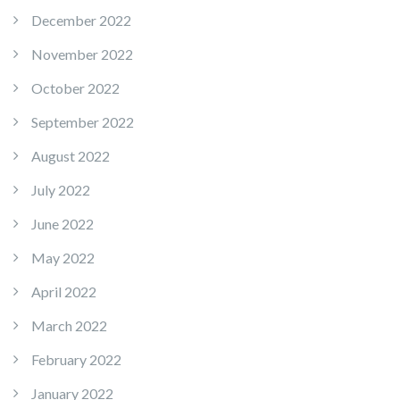
December 2022
November 2022
October 2022
September 2022
August 2022
July 2022
June 2022
May 2022
April 2022
March 2022
February 2022
January 2022