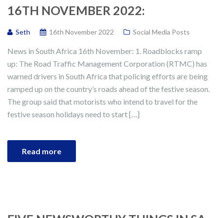
16TH NOVEMBER 2022:
Seth
16th November 2022
Social Media Posts
News in South Africa 16th November: 1. Roadblocks ramp
up: The Road Traffic Management Corporation (RTMC) has
warned drivers in South Africa that policing efforts are being
ramped up on the country’s roads ahead of the festive season.
The group said that motorists who intend to travel for the
festive season holidays need to start […]
Read more