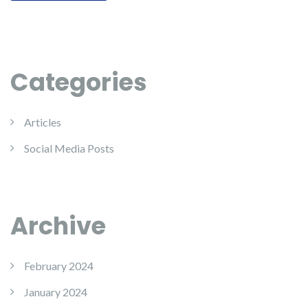
Categories
Articles
Social Media Posts
Archive
February 2024
January 2024