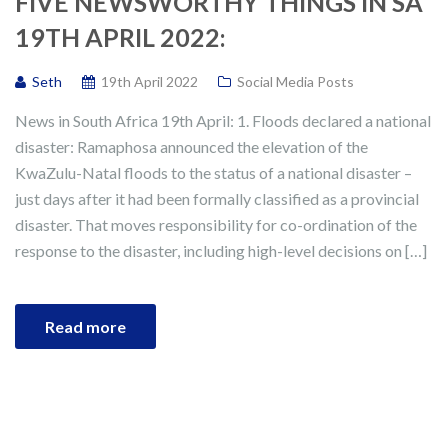
FIVE NEWSWORTHY THINGS IN SA
19TH APRIL 2022:
Seth
19th April 2022
Social Media Posts
News in South Africa 19th April: 1. Floods declared a national
disaster: Ramaphosa announced the elevation of the
KwaZulu-Natal floods to the status of a national disaster –
just days after it had been formally classified as a provincial
disaster. That moves responsibility for co-ordination of the
response to the disaster, including high-level decisions on […]
Read more