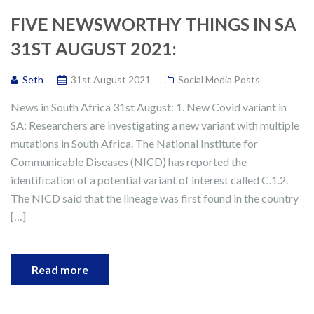
FIVE NEWSWORTHY THINGS IN SA
31ST AUGUST 2021:
Seth
31st August 2021
Social Media Posts
News in South Africa 31st August: 1. New Covid variant in
SA: Researchers are investigating a new variant with multiple
mutations in South Africa. The National Institute for
Communicable Diseases (NICD) has reported the
identification of a potential variant of interest called C.1.2.
The NICD said that the lineage was first found in the country
[…]
Read more