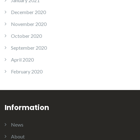
January 2021
December 2020
November 2020
October 2020
September 2020
April 2020
February 2020
Information
News
About