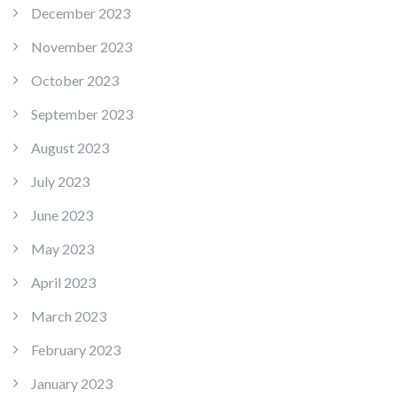
December 2023
November 2023
October 2023
September 2023
August 2023
July 2023
June 2023
May 2023
April 2023
March 2023
February 2023
January 2023