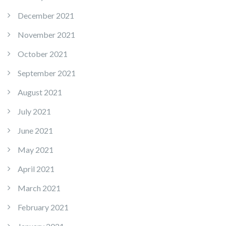
December 2021
November 2021
October 2021
September 2021
August 2021
July 2021
June 2021
May 2021
April 2021
March 2021
February 2021