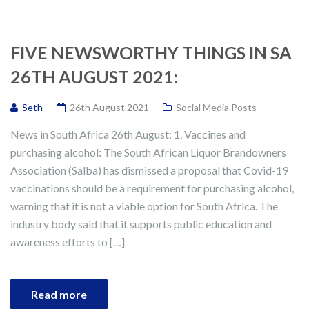
FIVE NEWSWORTHY THINGS IN SA
26TH AUGUST 2021:
Seth
26th August 2021
Social Media Posts
News in South Africa 26th August: 1. Vaccines and
purchasing alcohol: The South African Liquor Brandowners
Association (Salba) has dismissed a proposal that Covid-19
vaccinations should be a requirement for purchasing alcohol,
warning that it is not a viable option for South Africa. The
industry body said that it supports public education and
awareness efforts to […]
Read more