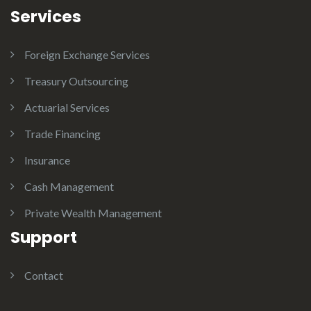
Services
Foreign Exchange Services
Treasury Outsourcing
Actuarial Services
Trade Financing
Insurance
Cash Management
Private Wealth Management
Support
Contact